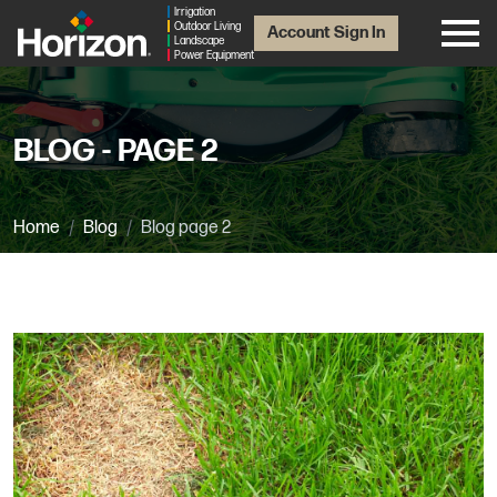
Irrigation
Outdoor Living
Account Sign In
Landscape
Power Equipment
BLOG - PAGE 2
Home
Blog
Blog page 2