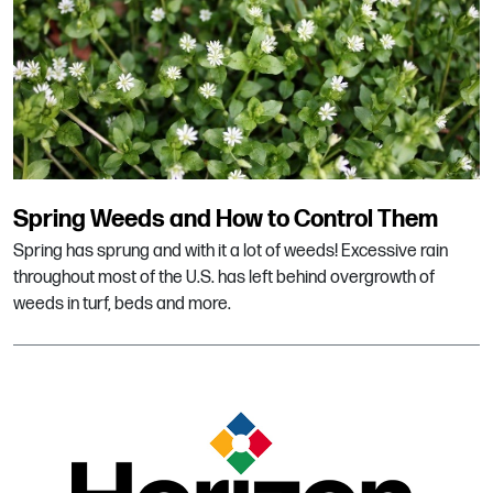
Spring Weeds and How to Control Them
Spring has sprung and with it a lot of weeds! Excessive rain
throughout most of the U.S. has left behind overgrowth of
weeds in turf, beds and more.