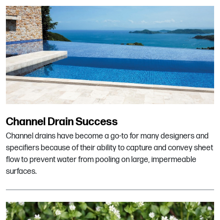
Channel Drain Success
Channel drains have become a go-to for many designers and
specifiers because of their ability to capture and convey sheet
flow to prevent water from pooling on large, impermeable
surfaces.