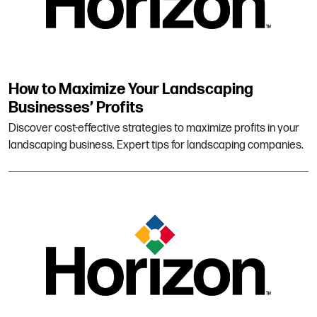
How to Maximize Your Landscaping
Businesses’ Profits
Discover cost-effective strategies to maximize profits in your
landscaping business. Expert tips for landscaping companies.