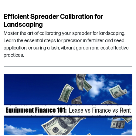
Efficient Spreader Calibration for
Landscaping
Master the art of calibrating your spreader for landscaping.
Learn the essential steps for precision in fertilizer and seed
application, ensuring a lush, vibrant garden and cost-effective
practices.