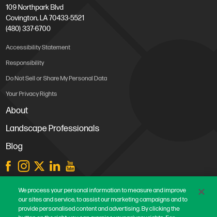
109 Northpark Blvd
Covington, LA 70433-5521
(480) 337-6700
Accessibility Statement
Responsibility
Do Not Sell or Share My Personal Data
Your Privacy Rights
About
Landscape Professionals
Blog
Store Locations
We process your personal information to measure and improve
our sites and service, to assist our marketing campaigns and to
Contact Us
provide personalised content and advertising. By clicking the
Careers