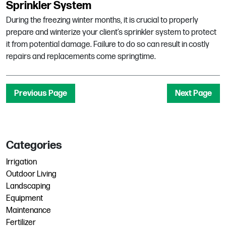
Sprinkler System
During the freezing winter months, it is crucial to properly
prepare and winterize your client’s sprinkler system to protect
it from potential damage. Failure to do so can result in costly
repairs and replacements come springtime.
Previous Page
Next Page
Categories
Irrigation
Outdoor Living
Landscaping
Equipment
Maintenance
Fertilizer