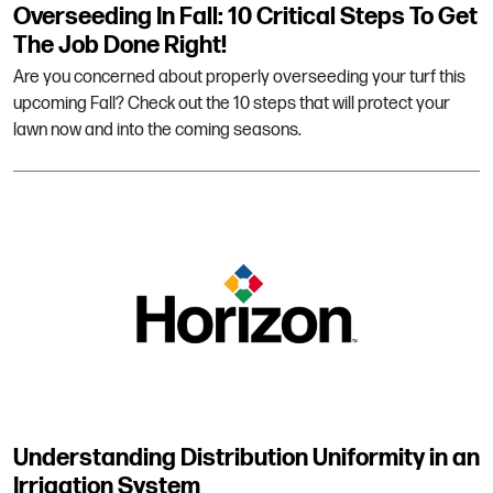
Overseeding In Fall: 10 Critical Steps To Get
The Job Done Right!
Are you concerned about properly overseeding your turf this
upcoming Fall? Check out the 10 steps that will protect your
lawn now and into the coming seasons.
Understanding Distribution Uniformity in an
Irrigation System