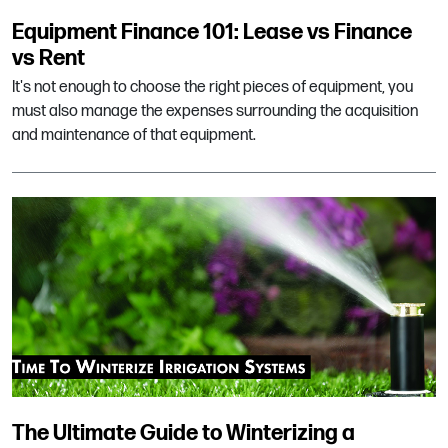
Equipment Finance 101: Lease vs Finance
vs Rent
It's not enough to choose the right pieces of equipment, you
must also manage the expenses surrounding the acquisition
and maintenance of that equipment.
The Ultimate Guide to Winterizing a