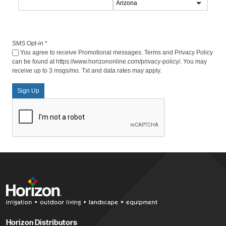
SMS Opt-in
*
You agree to receive Promotional messages. Terms and Privacy Policy
can be found at https://www.horizononline.com/privacy-policy/. You may
receive up to 3 msgs/mo. Txt and data rates may apply.
Sign Up
Horizon Distributors