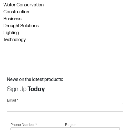
Water Conservation
Construction
Business
Drought Solutions
Lighting
Technology
News on the latest products:
Sign Up
Today
Email
*
Phone Number
*
Region