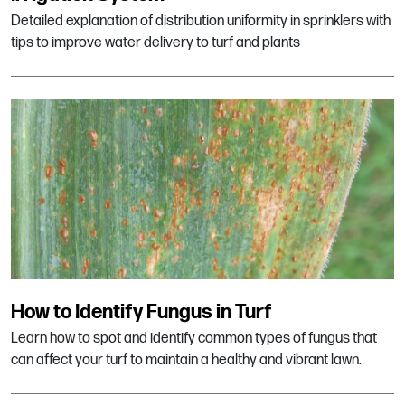
Detailed explanation of distribution uniformity in sprinklers with
tips to improve water delivery to turf and plants
How to Identify Fungus in Turf
Learn how to spot and identify common types of fungus that
can affect your turf to maintain a healthy and vibrant lawn.