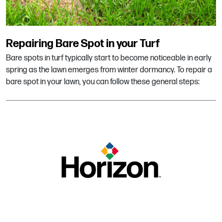
Repairing Bare Spot in your Turf
Bare spots in turf typically start to become noticeable in early
spring as the lawn emerges from winter dormancy. To repair a
bare spot in your lawn, you can follow these general steps: