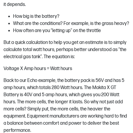
it depends.
How big is the battery?
What are the conditions? For example, is the grass heavy?
How often are you “letting up” on the throttle
But a quick calculation to help you get an estimate is to simply
calculate total watt hours, perhaps better understood as “the
electrical gas tank”. The equation is:
Voltage X Amp hours = Watt hours
Back to our Echo example, the battery pack is 56V and has 5
amp hours, which totals 280 Watt hours. The Makita X GT
Battery is 40V and 5 amp hours, which gives you 200 Watt
hours. The more cells, the longer it lasts. So why not just add
more cells? Simply put, the more cells, the heavier the
equipment. Equipment manufacturers are working hard to find
a balance between comfort and power to deliver the best
performance.