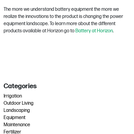
The more we understand battery equipment the more we
realize the innovations to the product is changing the power
equipment landscape. To learn more about the different
products available at Horizon go to
Battery at Horizon
.
Categories
Irrigation
Outdoor Living
Landscaping
Equipment
Maintenance
Fertilizer