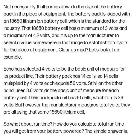
Not necessarily. It all comes down to the size of the battery
pack in the piece of equipment. The battery pack is loaded with
an 18650 lithium ion battery cell, which is the standard for the
industry. That 18650 battery cell has a minimum of 3 volts and
a maximum of 4.2 volts, and it is up to the manufacturer to
select a value somewhere in that range to establish total volts
for the piece of equipment. Clear as mud? Let’s look at an
example.
Echo has selected 4 volts to be the basic unit of measure for
its product line. Their battery pack has 14 cells, so 14 cells
multiplied by 4 volts each equals 56 volts. Stihl, on the other
hand, uses 3.6 volts as the basic unit of measure for each
battery cell. Their backpack unit has 10 cells, which totals 36
volts. But however the manufacturer measures total volts, they
are all using that same 18650 lithium cell.
So what about run time? How do you calculate total run time
you will get from your battery powered? The simple answer is,