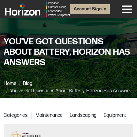
Irrigation
Outdoor Living
Account Sign In
Landscape
Power Equipment
YOU'VE GOT QUESTIONS
ABOUT BATTERY, HORIZON HAS
ANSWERS
Home
Blog
You've Got Questions About Battery, Horizon Has Answers
Categories:
Maintenance
Landscaping
Equipment