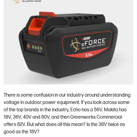
There is some confusion in our industry around understanding
voltage in outdoor power equipment. If you look across some
of the top brands in the industry, Echo has a 56V, Makita has
18V, 36V, 40V and 80V, and then Greenworks Commercial
offers 82V. But what does all this mean? Is the 36V twice as
good as the 18V?