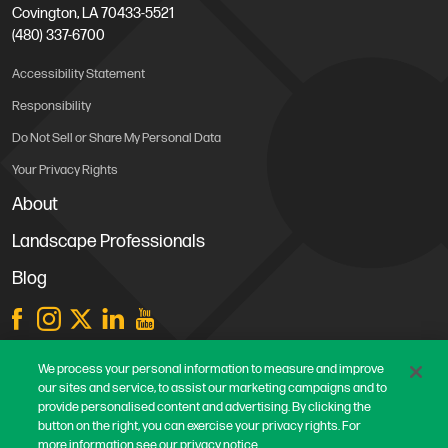
Covington, LA 70433-5521
(480) 337-6700
Accessibility Statement
Responsibility
Do Not Sell or Share My Personal Data
Your Privacy Rights
About
Landscape Professionals
Blog
Store Locations
We process your personal information to measure and improve
our sites and service, to assist our marketing campaigns and to
Contact Us
provide personalised content and advertising. By clicking the
Careers
button on the right, you can exercise your privacy rights. For
more information see our privacy notice.