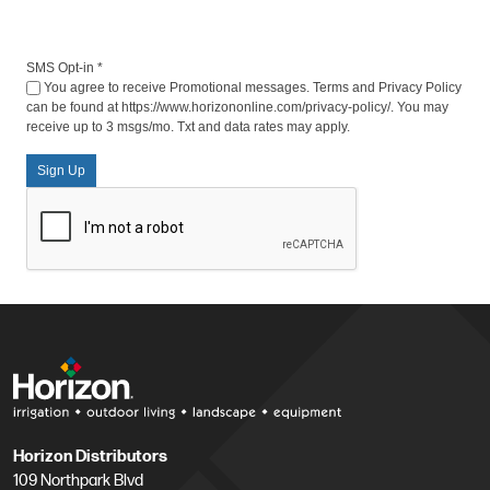
SMS Opt-in
*
You agree to receive Promotional messages. Terms and Privacy Policy
can be found at https://www.horizononline.com/privacy-policy/. You may
receive up to 3 msgs/mo. Txt and data rates may apply.
Sign Up
Horizon Distributors
109 Northpark Blvd