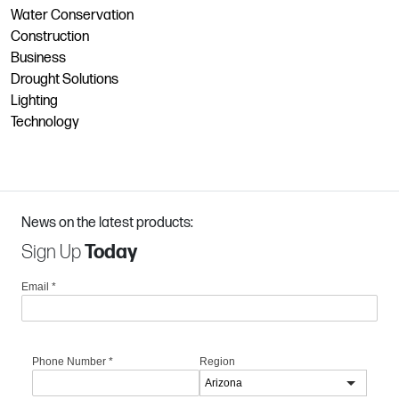
Water Conservation
Construction
Business
Drought Solutions
Lighting
Technology
News on the latest products:
Sign Up
Today
Email
*
Phone Number
*
Region