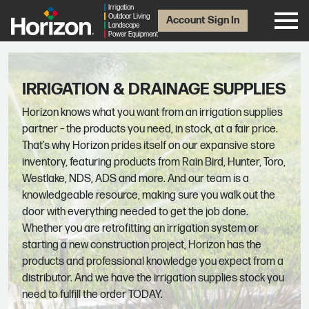
Irrigation
Outdoor Living
Account Sign In
Landscape
Power Equipment
IRRIGATION & DRAINAGE SUPPLIES
Horizon knows what you want from an irrigation supplies
partner – the products you need, in stock, at a fair price.
That’s why Horizon prides itself on our expansive store
inventory, featuring products from Rain Bird, Hunter, Toro,
Westlake, NDS, ADS and more. And our team is a
knowledgeable resource, making sure you walk out the
door with everything needed to get the job done.
Whether you are retrofitting an irrigation system or
starting a new construction project, Horizon has the
products and professional knowledge you expect from a
distributor. And we have the irrigation supplies stock you
need to fulfill the order TODAY.