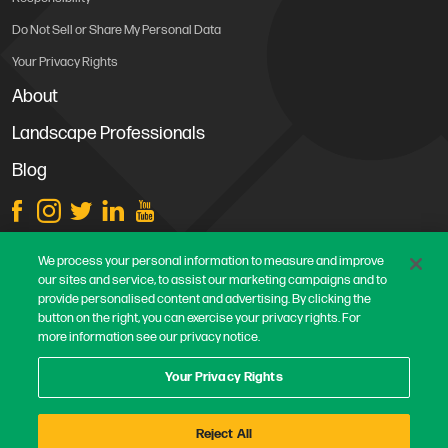
Do Not Sell or Share My Personal Data
Your Privacy Rights
About
Landscape Professionals
Blog
Store Locations
We process your personal information to measure and improve
our sites and service, to assist our marketing campaigns and to
Contact Us
provide personalised content and advertising. By clicking the
Careers
button on the right, you can exercise your privacy rights. For
more information see our privacy notice.
Terms & Conditions
Privacy Policy
Your Privacy Rights
Safe Harbor Statement
Reject All