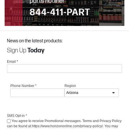
parts hotline!
844-411-PART
News on the latest products:
Sign Up
Today
Email
*
Phone Number
*
Region
SMS Opt-in
*
You agree to receive Promotional messages. Terms and Privacy Policy
can be found at https://www.horizononline.com/privacy-policy/. You may