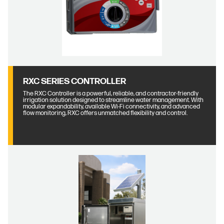
RXC SERIES CONTROLLER
The RXC Controller is a powerful, reliable, and contractor-friendly
irrigation solution designed to streamline water management. With
modular expandability, available Wi-Fi connectivity, and advanced
flow monitoring, RXC offers unmatched flexibility and control.