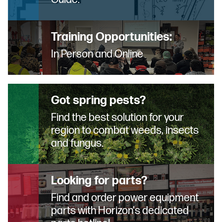
Training Opportunities:
In Person and Online
Got spring pests?
Find the best solution for your
region to combat weeds, insects
and fungus.
Looking for parts?
Find and order power equipment
parts with Horizon's dedicated