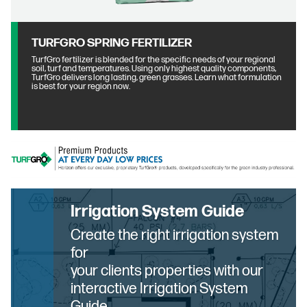
TURFGRO SPRING FERTILIZER
TurfGro fertilizer is blended for the specific needs of your regional
soil, turf and temperatures. Using only highest quality components,
TurfGro delivers long lasting, green grasses. Learn what formulation
is best for your region now.
Irrigation System Guide
Create the right irrigation system
for
your clients properties with our
interactive Irrigation System
Guide.