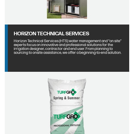
HORIZON TECHNICAL SERVICES
Horizon Technical Services (HTS) water management and “on site”
experts focus on innovative and professional solutions for the
irrigation designer, contractor and end user. From planning to
sourcing to onsite assistance, we offer a beginning-to-end solution.