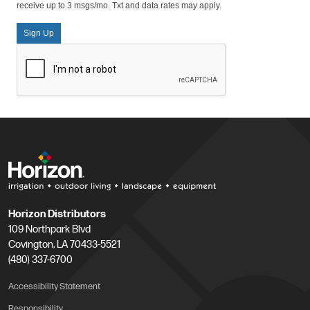
receive up to 3 msgs/mo. Txt and data rates may apply.
Sign Up
Horizon Distributors
109 Northpark Blvd
Covington, LA 70433-5521
(480) 337-6700
Accessibility Statement
Responsibility