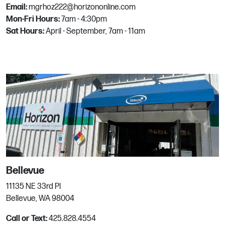
Email:
mgrhoz222@horizononline.com
Phone:
940-331-9001
Mon-Fri Hours:
7am - 4:30pm
Email:
Mgrhoz229@horizononline.com
Sat Hours:
April - September, 7am - 11am
Dublin
6700 Sierra Lane
Dublin, CA
Phone:
925.551.8383
Email:
mgrhoz040@horizononline.com
Everett
Bellevue
2116 36th St
11135 NE 33rd Pl
Everett, WA
Bellevue, WA 98004
Phone:
425.303.9200
Call or Text:
425.828.4554
Email:
mgrhoz530@horizononline.com