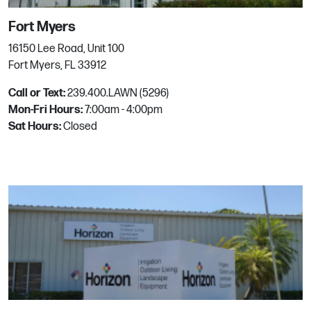
145 Fox Knoll Drive
Powells Point, NC
Fort Myers
Phone:
252.491.8799
16150 Lee Road, Unit 100
Email:
mgrhoz854@horizononline.com
Fort Myers, FL 33912
Call or Text:
239.400.LAWN (5296)
Mon-Fri Hours:
ProWater
7:00am - 4:00pm
Sat Hours:
Closed
660 6th Street
Prescott, AZ
Phone:
(928) 778-7771
ProWater Prescott Valley
6300 E Highway 69
Prescott Valley, AZ
Phone:
928-759-3650