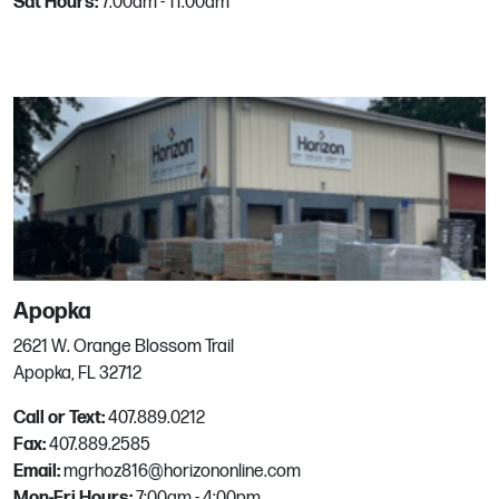
Sat Hours:
7:00am - 11:00am
Boise, ID
Phone:
208.376.4449
Email:
mgrhoz450@horizononline.com
Boynton Beach
3618 Quantum blvd.
Boynton Beach, FL
Phone:
561.533.1481
Email:
mgrhoz803@horizononline.com
Apopka
2621 W. Orange Blossom Trail
Brookshire
Apopka, FL 32712
Call or Text:
407.889.0212
34505 Interstate 10
Fax:
407.889.2585
Brookshire, TX
Email:
mgrhoz816@horizononline.com
Phone:
281-661-8643
Mon-Fri Hours:
7:00am - 4:00pm