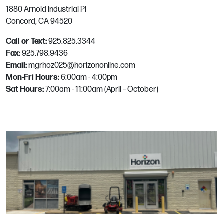
1880 Arnold Industrial Pl
189 Industrial Blvd.
Concord, CA 94520
McKinney, TX
Phone:
972.542.1563
Call or Text:
925.825.3344
Fax:
925.798.9436
Email:
mgrhoz025@horizononline.com
Melbourne
Mon-Fri Hours:
6:00am - 4:00pm
Sat Hours:
7:00am - 11:00am (April – October)
6957 Old Nasa Blvd.
West Melbourne, FL
Phone:
321-252-0822
Email:
Mgrhoz812@horizononline.com
Menlo Park
4060 Campbell Ave
Menlo Park, CA
Phone:
650.323.5161