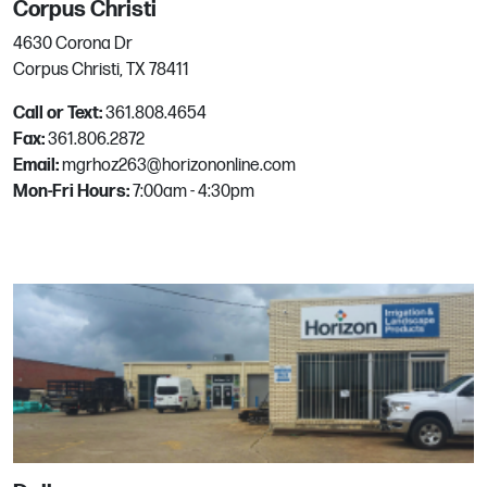
Corpus Christi
Email:
mgrhoz005@horizononline.com
4630 Corona Dr
Corpus Christi, TX 78411
Merced
Call or Text:
361.808.4654
Fax:
361.806.2872
3065 N Highway 59
Email:
mgrhoz263@horizononline.com
Merced, CA
Mon-Fri Hours:
7:00am - 4:30pm
Phone:
209.383.3330
Email:
mgrhoz060@horizononline.com
Mesa
201 W Juanita Ave
Mesa, AZ
Phone:
480.964.1616
Email:
mgrhoz110@horizononline.com