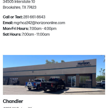
34505 Interstate 10
Brookshire, TX 77423
1849 W Hayden Ave
Hayden, ID
Call or Text:
281-661-8643
Phone:
208.762.3399
Email:
mgrhoz242@horizononline.com
Email:
mgrhoz550@horizononline.com
Mon-Fri Hours:
7:00am - 4:00pm
Sat Hours:
7:00am - 11:00am
Henderson
371 Julia St
Henderson, NV
Phone:
702.435.9471
Email:
mgrhoz330@horizononline.com
Hillsboro
Chandler
3030 SE 59th Ct