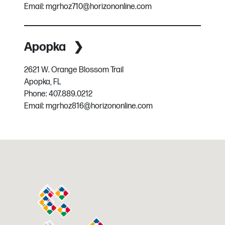
Email:
mgrhoz710@horizononline.com
Apopka
2621 W. Orange Blossom Trail
Apopka, FL
Phone:
407.889.0212
Email:
mgrhoz816@horizononline.com
Austin
3716 Dime Cir
Austin, TX
Phone:
512.282.2331
Email:
mgrhoz260@horizononline.com