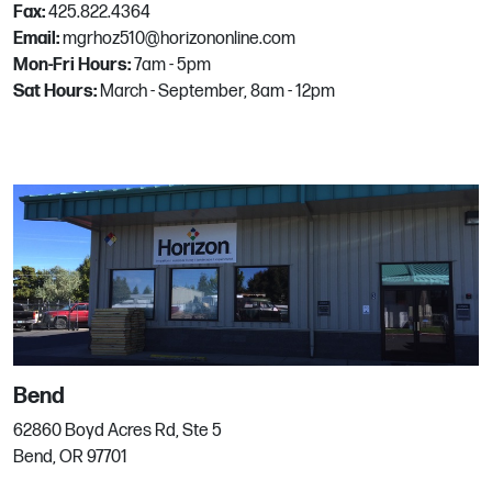
Fax:
425.822.4364
Email:
mgrhoz510@horizononline.com
Mon-Fri Hours:
7am - 5pm
Fort Lauderdale
Sat Hours:
March - September, 8am - 12pm
5650 N. Powerline Road
Fort Lauderdale, FL
Phone:
305-403-9606
Fort Myers
16150 Lee Road, Unit 100
Fort Myers, FL
Phone:
239.400.LAWN (5296)
Bend
62860 Boyd Acres Rd, Ste 5
Bend, OR 97701
Fort Pierce