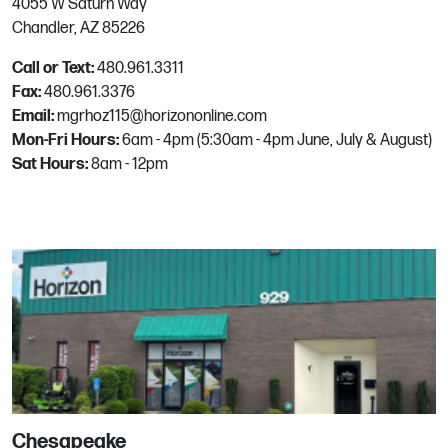
4055 W Saturn Way
Hillsboro, OR
Chandler, AZ 85226
Phone:
503.608.7441
Email:
mgrhoz655@horizononline.com
Call or Text:
480.961.3311
Fax:
480.961.3376
Email:
mgrhoz115@horizononline.com
Houston
Mon-Fri Hours:
6am - 4pm (5:30am - 4pm June, July & August)
Sat Hours:
8am - 12pm
6601 Petropark Dr
Houston, TX
Phone:
713.934.9500
Email:
mgrhoz240@horizononline.com
Lake Park
850 15th St
Lake Park, FL
Phone:
561.863.5580
Chesapeake