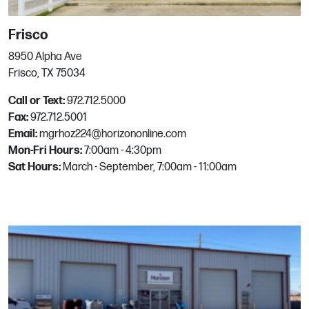
Phone:
512.255.1990
Email:
mgrhoz261@horizononline.com
Frisco
8950 Alpha Ave
Sacramento
Frisco, TX 75034
Call or Text:
972.712.5000
301 Broadway
Fax:
972.712.5001
Sacramento, CA
Email:
mgrhoz224@horizononline.com
Phone:
916.492.1000
Mon-Fri Hours:
7:00am - 4:30pm
Email:
mgrhoz075@horizononline.com
Sat Hours:
March - September, 7:00am - 11:00am
San Antonio
17645 Blanco Rd
San Antonio, TX
Phone:
210.408.9090
Email:
mgrhoz262@horizononline.com