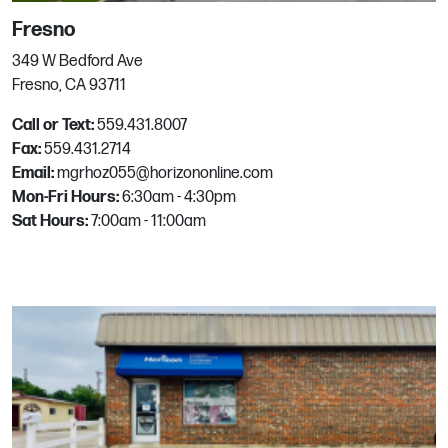
2415 I-30
Fresno
Rockwall, TX
Phone:
469-769-3003
349 W Bedford Ave
Email:
mgrhoz231@horizononline.com
Fresno, CA 93711
Call or Text:
559.431.8007
Fax:
559.431.2714
Roseville
Email:
mgrhoz055@horizononline.com
Mon-Fri Hours:
6:30am - 4:30pm
861 Galleria Blvd
Sat Hours:
7:00am - 11:00am
Roseville, CA
Phone:
916.780.2033
Email:
mgrhoz080@horizononline.com
Round Rock
1100 N Industrial Blvd
Round Rock, TX