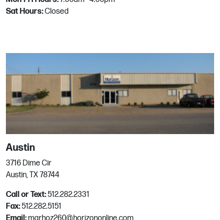
Email:
mgrhoz242@horizononline.com
Sat Hours:
Closed
Chandler
4055 W Saturn Way
Chandler, AZ
Phone:
480.961.3311
Email:
mgrhoz115@horizononline.com
Chesapeake
Austin
929 Professional Place
3716 Dime Cir
Chesapeake, VA
Austin, TX 78744
Phone:
757.543.2071
Call or Text:
512.282.2331
Email:
mgrhoz851@horizononline.com
Fax:
512.282.5151
Email:
mgrhoz260@horizononline.com