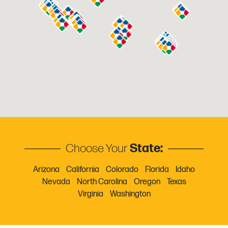
Bakersfield
3545 Bowman Ct
Bakersfield, CA
Phone:
661-382-3207
Email:
mgrhoz058@horizononline.com
Bedford
3717 Commerce Pl, Ste A
Choose Your
State:
Bedford, TX
Phone:
Arizona
817.545.7756
California
Colorado
Florida
Idaho
Email:
Nevada
mgrhoz222@horizononline.com
North Carolina
Oregon
Texas
Virginia
Washington
Bellevue