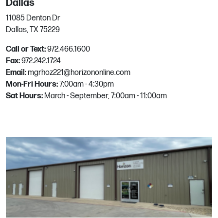
Dallas
11085 Denton Dr
Miami
Dallas, TX 75229
1550 NW 94th Ave
Call or Text:
972.466.1600
Doral, FL
Fax:
972.242.1724
Phone:
786.533.8063
Email:
mgrhoz221@horizononline.com
Email:
mgrhoz805@horizononline.com
Mon-Fri Hours:
7:00am - 4:30pm
Sat Hours:
March - September, 7:00am - 11:00am
Milwaukie
8155 SE Deer Creek Ln, Ste B
Milwaukie, OR
Phone:
503.652.0800
Email:
mgrhoz610@horizononline.com
Napa