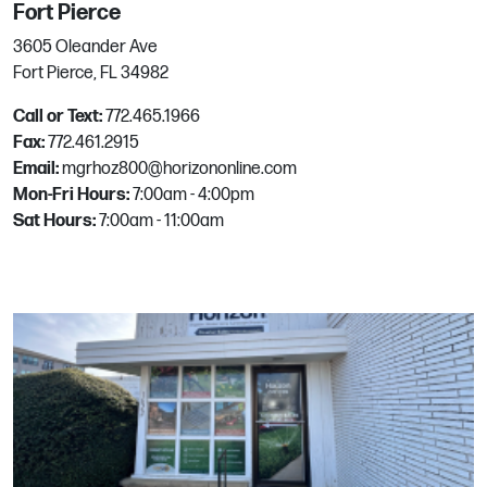
Fort Pierce
3605 Oleander Ave
Queen Creek
Fort Pierce, FL 34982
Call or Text:
772.465.1966
21515 East Ocotillo Road
Fax:
772.461.2915
Queen Creek, AZ
Email:
mgrhoz800@horizononline.com
Phone:
480-944-6272
Mon-Fri Hours:
7:00am - 4:00pm
Email:
mgrhoz116@horizononline.com
Sat Hours:
7:00am - 11:00am
Rancho Cordova
11380 Sunrise Park Dr
Rancho Cordova, CA
Phone:
916.638.7744
Email:
mgrhoz090@horizononline.com