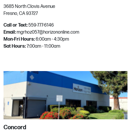
3685 North Clovis Avenue
Las Vegas
Fresno, CA 93727
8298 Arville St, #101
Call or Text:
559-777-6146
Las Vegas, NV
Email:
mgrhoz057@horizononline.com
Phone:
702.362.4224
Mon-Fri Hours:
6:00am - 4:30pm
Email:
mgrhoz310@horizononline.com
Sat Hours:
7:00am - 11:00am
Littleton
4971 S Rio Grande St
Littleton, CO
Phone:
303.934.3200
Email:
mgrhoz410@horizononline.com
McKinney
Concord