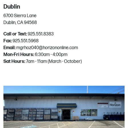
Las Vegas, NV
Dublin
Phone:
702.656.8150
6700 Sierra Lane
Email:
mgrhoz325@horizononline.com
Dublin, CA 94568
Call or Text:
925.551.8383
North Phoenix
Fax:
925.551.5968
Email:
mgrhoz040@horizononline.com
Mon-Fri Hours:
17826 N Tatum Blvd, #2
6:30am - 4:00pm
Sat Hours:
Phoenix, AZ
7am - 11am (March - October)
Phone:
602.992.2702
Email:
mgrhoz155@horizononline.com
North Port
1061 Interchange Ave.
North Port, FL
Phone:
941.423.3251