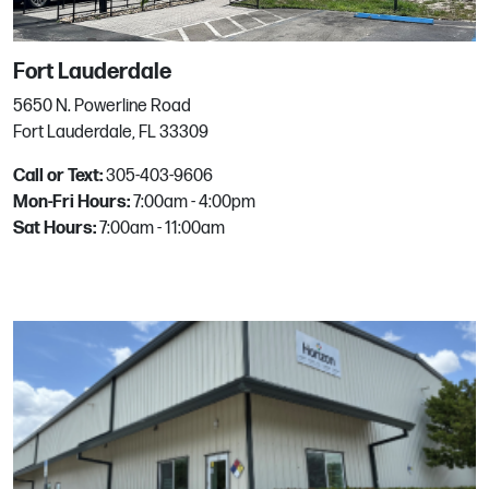
Peoria
Fort Lauderdale
8746 W Kelton Ln
Peoria, AZ
5650 N. Powerline Road
Phone:
623.876.9200
Fort Lauderdale, FL 33309
Email:
mgrhoz130@horizononline.com
Call or Text:
305-403-9606
Mon-Fri Hours:
7:00am - 4:00pm
Sat Hours:
7:00am - 11:00am
Phoenix
5214 S 30th St
Phoenix, AZ
Phone:
602.305.6046
Email:
mgrhoz150@horizononline.com
Powells Point