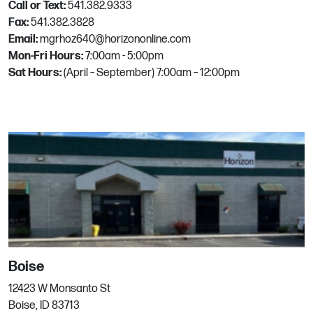
Call or Text:
541.382.9333
3605 Oleander Ave
Fax:
541.382.3828
Fort Pierce, FL
Email:
mgrhoz640@horizononline.com
Phone:
772.465.1966
Mon-Fri Hours:
7:00am - 5:00pm
Email:
mgrhoz800@horizononline.com
Sat Hours:
(April – September) 7:00am – 12:00pm
Fort Worth
1622 Rogers Rd. Ste A
Fort Worth, TX
Phone:
817.877.5052
Fresno
Boise
349 W Bedford Ave
12423 W Monsanto St
Fresno, CA
Boise, ID 83713
Phone:
559.431.8007