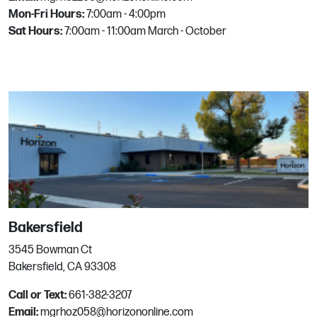
Mon-Fri Hours:
7:00am - 4:00pm
Clovis
Sat Hours:
7:00am - 11:00am March - October
3685 North Clovis Avenue
Fresno, CA
Phone:
559-777-6146
Email:
mgrhoz057@horizononline.com
Concord
1880 Arnold Industrial Pl
Concord, CA
Bakersfield
Phone:
925.825.3344
Email:
mgrhoz025@horizononline.com
3545 Bowman Ct
Bakersfield, CA 93308
Call or Text:
661-382-3207
Corpus Christi
Email:
mgrhoz058@horizononline.com