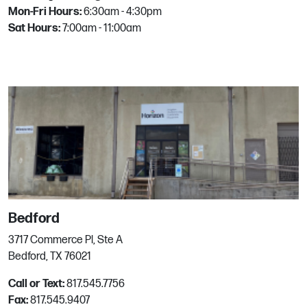
Mon-Fri Hours:
6:30am - 4:30pm
4630 Corona Dr
Sat Hours:
7:00am - 11:00am
Corpus Christi, TX
Phone:
361.808.4654
Email:
mgrhoz263@horizononline.com
Dallas
11085 Denton Dr
Dallas, TX
Phone:
972.466.1600
Email:
mgrhoz221@horizononline.com
Bedford
3717 Commerce Pl, Ste A
Denton
Bedford, TX 76021
Call or Text:
817.545.7756
2501 Worthington Dr
Fax:
817.545.9407
Denton, TX