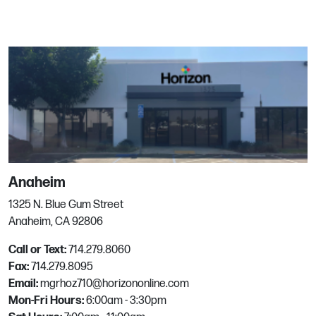
11135 NE 33rd Pl
Bellevue, WA
Phone:
425.828.4554
Email:
mgrhoz510@horizononline.com
Bend
62860 Boyd Acres Rd, Ste 5
Anaheim
Bend, OR
Phone:
541.382.9333
1325 N. Blue Gum Street
Email:
mgrhoz640@horizononline.com
Anaheim, CA 92806
Call or Text:
714.279.8060
Fax:
714.279.8095
Boise
Email:
mgrhoz710@horizononline.com
Mon-Fri Hours:
6:00am - 3:30pm
12423 W Monsanto St