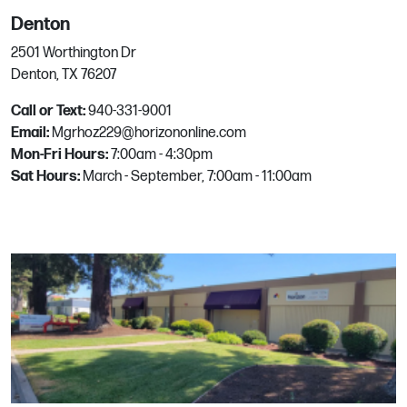
Denton
3229 California Blvd
2501 Worthington Dr
Napa, CA
Denton, TX 76207
Phone:
707.255.7575
Email:
mgrhoz050@horizononline.com
Call or Text:
940-331-9001
Email:
Mgrhoz229@horizononline.com
Mon-Fri Hours:
7:00am - 4:30pm
Naples
Sat Hours:
March - September, 7:00am - 11:00am
4430 Domestic Ave
Naples, FL
Phone:
239-593-7086
Email:
mgrhoz818@horizononline.com
North Las Vegas
6164 W Alexander Rd