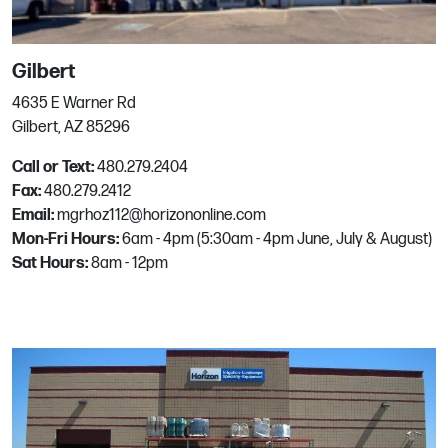
San Diego
Gilbert
7366 Engineer Rd
4635 E Warner Rd
San Diego, CA
Gilbert, AZ 85296
Phone:
858.278.5151
Call or Text:
480.279.2404
Email:
mgrhoz714@horizononline.com
Fax:
480.279.2412
Email:
mgrhoz112@horizononline.com
Mon-Fri Hours:
6am - 4pm (5:30am - 4pm June, July & August)
San Jose
Sat Hours:
8am - 12pm
1990 Stone Ave
San Jose, CA
Phone:
408.287.7882
Email:
mgrhoz070@horizononline.com