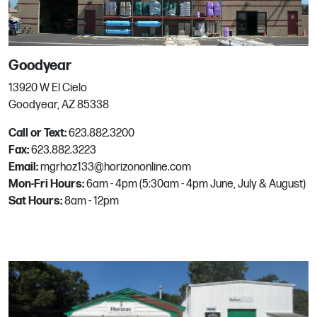
San Rafael
58 Lovell Ave
San Rafael, CA
Goodyear
Phone:
415.454.4313
Email:
mgrhoz020@horizononline.com
13920 W El Cielo
Goodyear, AZ 85338
Call or Text:
623.882.3200
Santa Rosa
Fax:
623.882.3223
Email:
mgrhoz133@horizononline.com
344 Sutton Pl
Mon-Fri Hours:
6am - 4pm (5:30am - 4pm June, July & August)
Santa Rosa, CA
Sat Hours:
8am - 12pm
Phone:
707.584.7272
Email:
mgrhoz035@horizononline.com
Sarasota
1550 Sarasota Center Blvd.