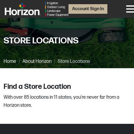
Irrigation
Outdoor Living
Account Sign In
Landscape
Power Equipment
STORE LOCATIONS
Home
About Horizon
Store Locations
Find a Store Location
With over 85 locations in 11 states, you're never far from a
Horizon store.