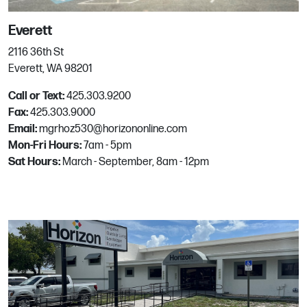
Email:
mgrhoz820@horizononline.com
Everett
2116 36th St
North Richland Hills
Everett, WA 98201
8216 Northeast Parkway
Call or Text:
425.303.9200
North Richland Hills, TX
Fax:
425.303.9000
Phone:
817.485.8538
Email:
mgrhoz530@horizononline.com
Mon-Fri Hours:
7am - 5pm
Sat Hours:
March - September, 8am - 12pm
Palmetto
1016 12th Ave. East
Palmetto, FL
Phone:
941.729.3396
Email:
mgrhoz814@horizononline.com