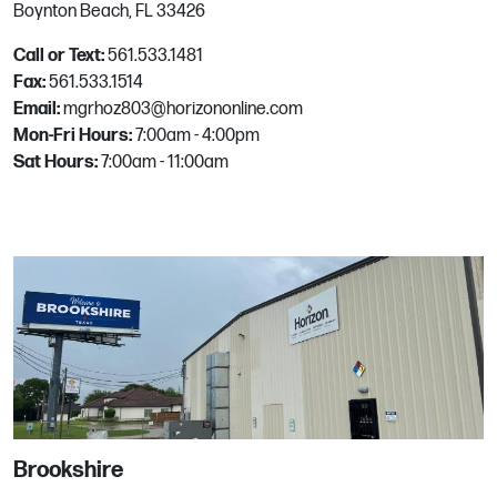
Boynton Beach, FL 33426
Goodyear
Call or Text:
561.533.1481
Fax:
561.533.1514
13920 W El Cielo
Email:
mgrhoz803@horizononline.com
Goodyear, AZ
Mon-Fri Hours:
7:00am - 4:00pm
Phone:
623.882.3200
Sat Hours:
7:00am - 11:00am
Email:
mgrhoz133@horizononline.com
Grafton
104 Burt's Road
Grafton, VA
Phone:
757.898.4100
Email:
mgrhoz853@horizononline.com
Brookshire
Hayden