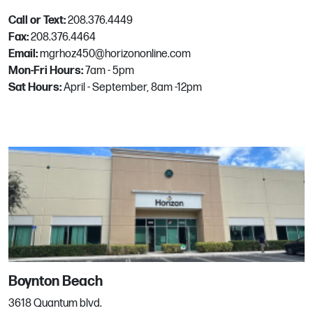
Email:
mgrhoz055@horizononline.com
Call or Text:
208.376.4449
Fax:
208.376.4464
Email:
mgrhoz450@horizononline.com
Frisco
Mon-Fri Hours:
7am - 5pm
Sat Hours:
April - September, 8am -12pm
8950 Alpha Ave
Frisco, TX
Phone:
972.712.5000
Email:
mgrhoz224@horizononline.com
Gilbert
4635 E Warner Rd
Gilbert, AZ
Phone:
480.279.2404
Boynton Beach
Email:
mgrhoz112@horizononline.com
3618 Quantum blvd.