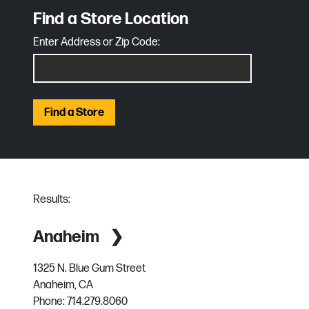
Find a Store Location
Enter Address or Zip Code:
Find a Store
Results:
Anaheim
1325 N. Blue Gum Street
Anaheim, CA
Phone:
714.279.8060