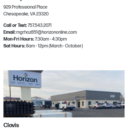
Email:
mgrhoz802@horizononline.com
929 Professional Place
Chesapeake, VA 23320
Lakeland
Call or Text:
757.543.2071
Email:
mgrhoz851@horizononline.com
2384 Old Combee Rd Unit 107
Mon-Fri Hours:
7:30am - 4:30pm
Lakeland, FL
Sat Hours:
8am - 12pm (March - October)
Phone:
863.665.2819
Email:
mgrhoz821@horizononline.com
Lakewood
3411 Chapel St S
Lakewood, WA
Phone:
253.581.4018
Email:
mgrhoz520@horizononline.com
Clovis