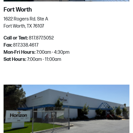
Renton
Fort Worth
955 Lind Ave SW
1622 Rogers Rd. Ste A
Renton, WA
Fort Worth, TX 76107
Phone:
425.277.2525
Call or Text:
817.877.5052
Email:
mgrhoz540@horizononline.com
Fax:
817.338.4617
Mon-Fri Hours:
7:00am - 4:30pm
Sat Hours:
7:00am - 11:00am
Richardson
1776 Jay Ell Dr
Richardson, TX
Phone:
972.680.0007
Email:
mgrhoz226@horizononline.com
Rockwall