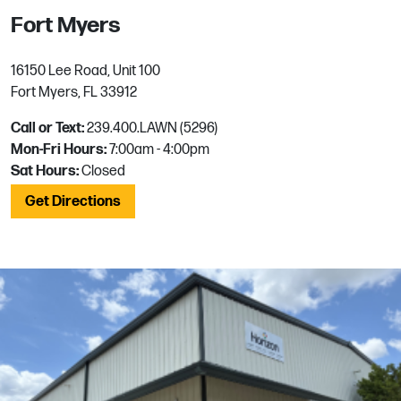
Fort Myers
16150 Lee Road, Unit 100
Fort Myers, FL 33912
Call or Text:
239.400.LAWN (5296)
Mon-Fri Hours:
7:00am - 4:00pm
Sat Hours:
Closed
Get Directions