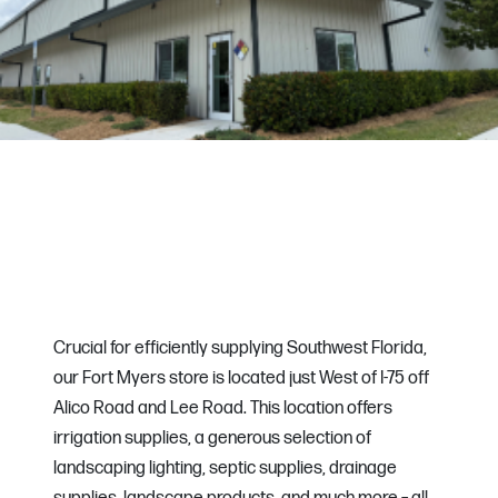
Crucial for efficiently supplying Southwest Florida,
our Fort Myers store is located just West of I-75 off
Alico Road and Lee Road. This location offers
irrigation supplies, a generous selection of
landscaping lighting, septic supplies, drainage