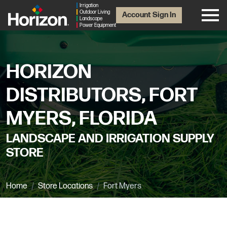
Irrigation
Outdoor Living
Account Sign In
Landscape
Power Equipment
HORIZON
DISTRIBUTORS, FORT
MYERS, FLORIDA
LANDSCAPE AND IRRIGATION SUPPLY
STORE
Home
Store Locations
Fort Myers