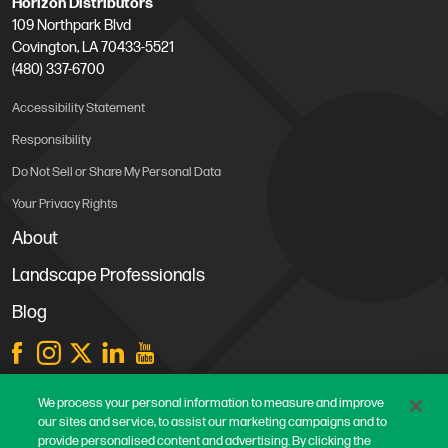
Horizon Distributors
109 Northpark Blvd
Covington, LA 70433-5521
(480) 337-6700
Accessibility Statement
Responsibility
Do Not Sell or Share My Personal Data
Your Privacy Rights
About
Landscape Professionals
Blog
Store Locations
We process your personal information to measure and improve
our sites and service, to assist our marketing campaigns and to
Contact Us
provide personalised content and advertising. By clicking the