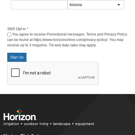
SMS Opt-in
*
You agree to receive Promotional messages. Terms and Privacy Policy
can be found at https://www.horizononline.com/privacy-policy/. You may
receive up to 3 msgs/mo. Txt and data rates may apply.
Sign Up