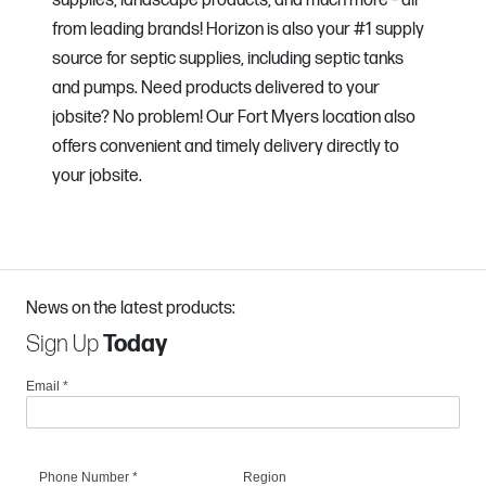
supplies, landscape products, and much more – all
from leading brands! Horizon is also your #1 supply
source for septic supplies, including septic tanks
and pumps. Need products delivered to your
jobsite? No problem! Our Fort Myers location also
offers convenient and timely delivery directly to
your jobsite.
News on the latest products:
Sign Up
Today
Email
*
Phone Number
*
Region