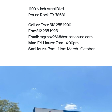
1100 N Industrial Blvd
Round Rock, TX 78681
Call or Text:
512.255.1990
Fax:
512.255.1995
Email:
mgrhoz261@horizononline.com
Mon-Fri Hours:
7am - 4:00pm
Sat Hours:
7am - 11am March - October