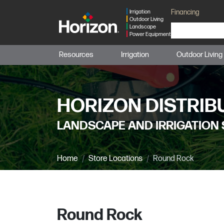
Financing
Irrigation
Outdoor Living
Landscape
Power Equipment
Resources
Irrigation
Outdoor Living
HORIZON DISTRIB
LANDSCAPE AND IRRIGATION 
Home
Store Locations
Round Rock
Round Rock