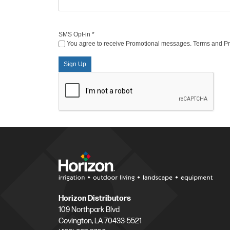
SMS Opt-in
*
You agree to receive Promotional messages. Terms and Priv
Sign Up
Horizon Distributors
109 Northpark Blvd
Covington, LA 70433-5521