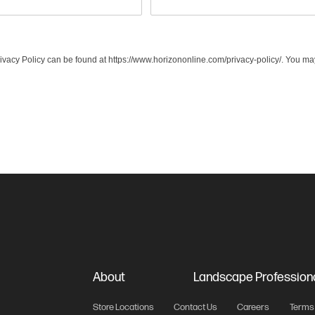
acy Policy can be found at https://www.horizononline.com/privacy-policy/. You may
About
Landscape Profession
Store Locations
Contact Us
Careers
Terms 