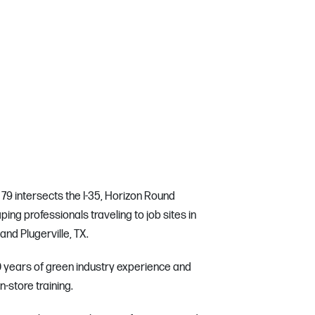
79 intersects the I-35, Horizon Round
ping professionals traveling to job sites in
nd Plugerville, TX.
 50 years of green industry experience and
in-store training.