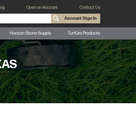
log
Open an Account
Contact Us
Account Sign In
Horizon Stone Supply
TurfGro Products
XAS