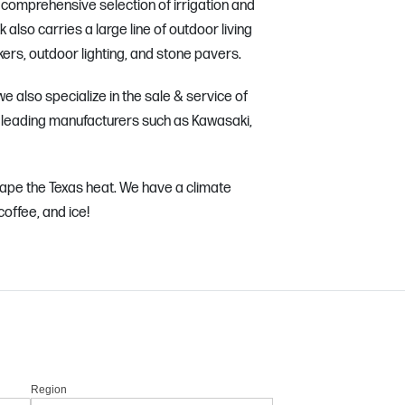
t comprehensive selection of irrigation and
lso carries a large line of outdoor living
rs, outdoor lighting, and stone pavers.
e also specialize in the sale & service of
leading manufacturers such as Kawasaki,
ape the Texas heat. We have a climate
coffee, and ice!
Region