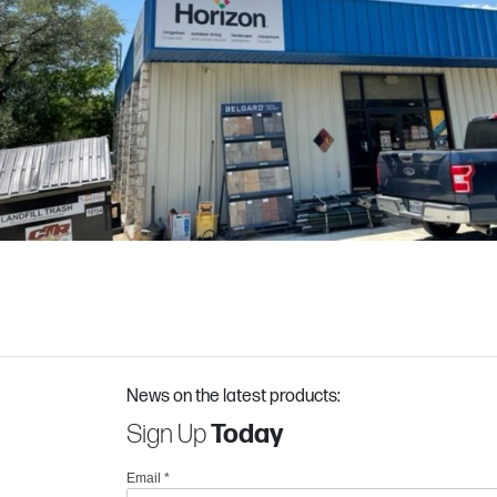
News on the latest products:
Sign Up
Today
Email
*