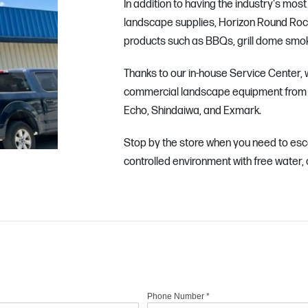
In addition to having the industry's mos
landscape supplies, Horizon Round Rock a
products such as BBQs, grill dome smoke
Thanks to our in-house Service Center, w
commercial landscape equipment from 
Echo, Shindaiwa, and Exmark.
Stop by the store when you need to esc
controlled environment with free water, 
Phone Number
*