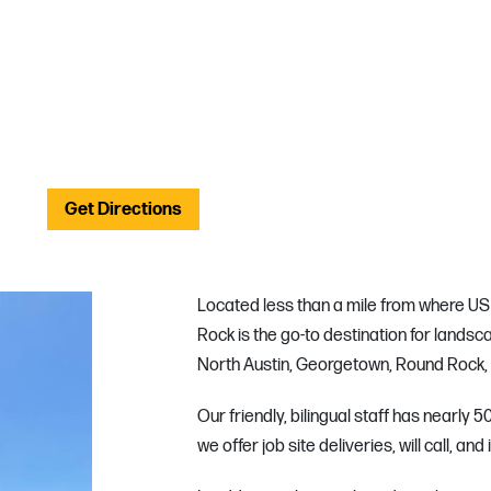
Get Directions
Located less than a mile from where US 
Rock is the go-to destination for landsca
North Austin, Georgetown, Round Rock, a
Our friendly, bilingual staff has nearly
we offer job site deliveries, will call, and 