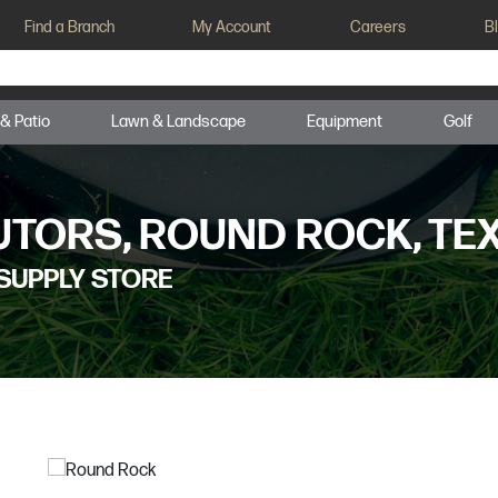
Find a Branch
My Account
Careers
B
 & Patio
Lawn & Landscape
Equipment
Golf
UTORS, ROUND ROCK, TE
SUPPLY STORE