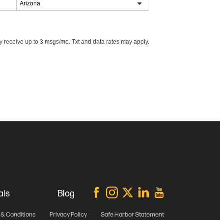
 receive up to 3 msgs/mo. Txt and data rates may apply.
als
Blog
& Conditions
Privacy Policy
Safe Harbor Statement