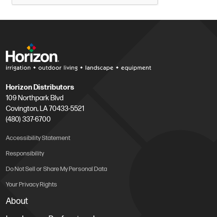
Horizon Distributors
109 Northpark Blvd
Covington, LA 70433-5521
(480) 337-6700
Accessibility Statement
Responsibility
Do Not Sell or Share My Personal Data
Your Privacy Rights
About