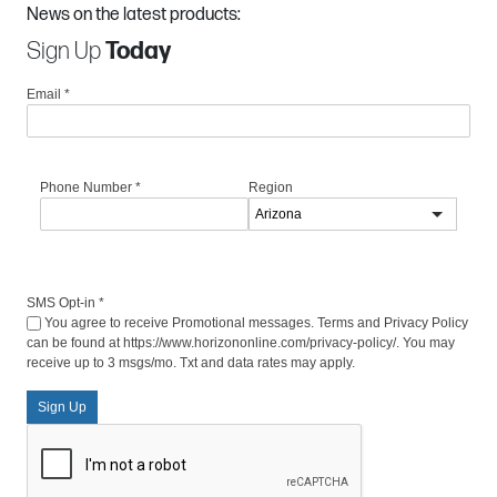
News on the latest products:
Sign Up
Today
Email
*
Phone Number
*
Region
SMS Opt-in
*
You agree to receive Promotional messages. Terms and Privacy Policy
can be found at https://www.horizononline.com/privacy-policy/. You may
receive up to 3 msgs/mo. Txt and data rates may apply.
Sign Up