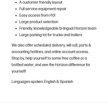
A customer friendly layout
Full service equipment repair
Easy access from I-10!
Large product selection
Friendly, knowledgeable bi-lingual Horizon team
Large parking lot for trucks and trailers
We also offer scheduled delivery, will call, parts &
accounting hotlines, and online account access.
Stop by, help yourself to some free coffee or a
bottled water, and see the Horizon difference for
yourself!
Languages spoken: English & Spanish