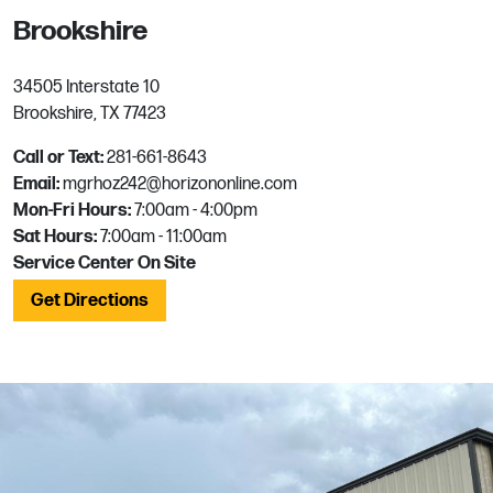
Brookshire
34505 Interstate 10
Brookshire, TX 77423
Call or Text:
281-661-8643
Email:
mgrhoz242@horizononline.com
Mon-Fri Hours:
7:00am - 4:00pm
Sat Hours:
7:00am - 11:00am
Service Center On Site
Get Directions