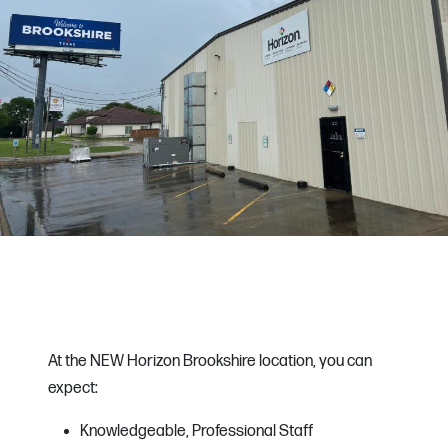
At the NEW Horizon Brookshire location, you can
expect:
Knowledgeable, Professional Staff