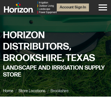
Irrigation
Outdoor Living
Account Sign In
Landscape
Power Equipment
HORIZON
DISTRIBUTORS,
BROOKSHIRE, TEXAS
LANDSCAPE AND IRRIGATION SUPPLY
STORE
Home
Store Locations
Brookshire