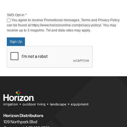
SMS Opt-in
*
You agree to receive Promotional messages. Terms and Privacy Policy
can be found at https://www.horizononline.com/privacy-policy/. You may
receive up to 3 msgs/mo. Txt and data rates may apply.
Sign Up
Horizon Distributors
109 Northpark Blvd