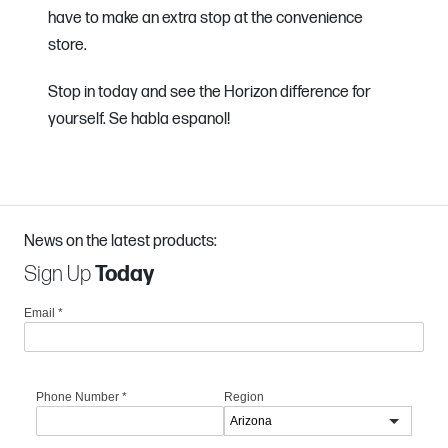
have to make an extra stop at the convenience
store.
Stop in today and see the Horizon difference for
yourself. Se habla espanol!
News on the latest products:
Sign Up
Today
Email
*
Phone Number
*
Region