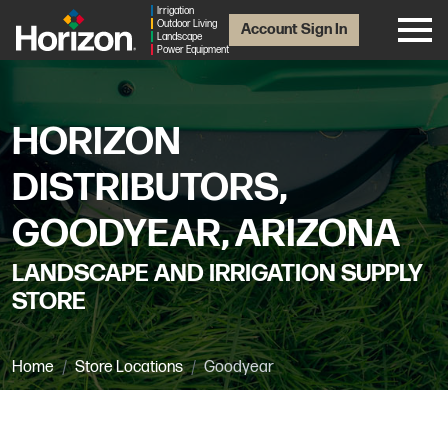
Irrigation
Outdoor Living
Account Sign In
Landscape
Power Equipment
HORIZON
DISTRIBUTORS,
GOODYEAR, ARIZONA
LANDSCAPE AND IRRIGATION SUPPLY
STORE
Home
Store Locations
Goodyear