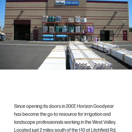
Since opening its doors in 2007, Horizon Goodyear
has become the go-to resource for irrigation and
landscape professionals working in the West Valley.
Located just 2 miles south of the I-10 at Litchfield Rd,