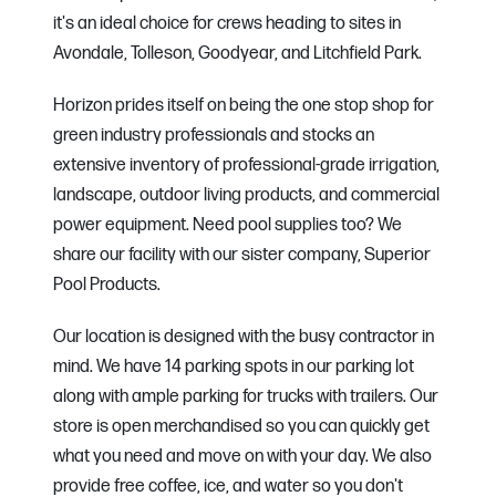
it's an ideal choice for crews heading to sites in
Avondale, Tolleson, Goodyear, and Litchfield Park.
Horizon prides itself on being the one stop shop for
green industry professionals and stocks an
extensive inventory of professional-grade irrigation,
landscape, outdoor living products, and commercial
power equipment. Need pool supplies too? We
share our facility with our sister company, Superior
Pool Products.
Our location is designed with the busy contractor in
mind. We have 14 parking spots in our parking lot
along with ample parking for trucks with trailers. Our
store is open merchandised so you can quickly get
what you need and move on with your day. We also
provide free coffee, ice, and water so you don't