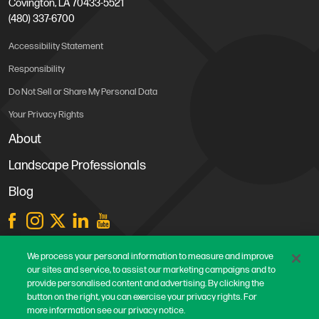
Covington, LA 70433-5521
(480) 337-6700
Accessibility Statement
Responsibility
Do Not Sell or Share My Personal Data
Your Privacy Rights
About
Landscape Professionals
Blog
Store Locations
We process your personal information to measure and improve
our sites and service, to assist our marketing campaigns and to
Contact Us
provide personalised content and advertising. By clicking the
Careers
button on the right, you can exercise your privacy rights. For
more information see our privacy notice.
Terms & Conditions