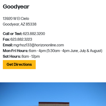
Goodyear
13920 W El Cielo
Goodyear, AZ 85338
Call or Text:
623.882.3200
Fax:
623.882.3223
Email:
mgrhoz133@horizononline.com
Mon-Fri Hours:
6am - 4pm (5:30am - 4pm June, July & August)
Sat Hours:
8am - 12pm
Get Directions