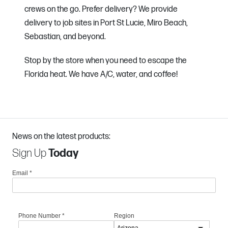
crews on the go. Prefer delivery? We provide
delivery to job sites in Port St Lucie, Miro Beach,
Sebastian, and beyond.
Stop by the store when you need to escape the
Florida heat. We have A/C, water, and coffee!
News on the latest products:
Sign Up
Today
Email
*
Phone Number
*
Region