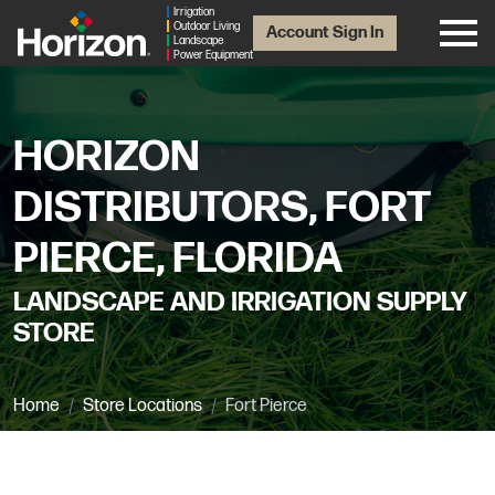
Irrigation
Outdoor Living
Account Sign In
Landscape
Power Equipment
HORIZON
DISTRIBUTORS, FORT
PIERCE, FLORIDA
LANDSCAPE AND IRRIGATION SUPPLY
STORE
Home
Store Locations
Fort Pierce