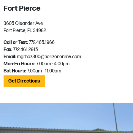
Fort Pierce
3605 Oleander Ave
Fort Pierce, FL 34982
Call or Text:
772.465.1966
Fax:
772.461.2915
Email:
mgrhoz800@horizononline.com
Mon-Fri Hours:
7:00am - 4:00pm
Sat Hours:
7:00am - 11:00am
Get Directions