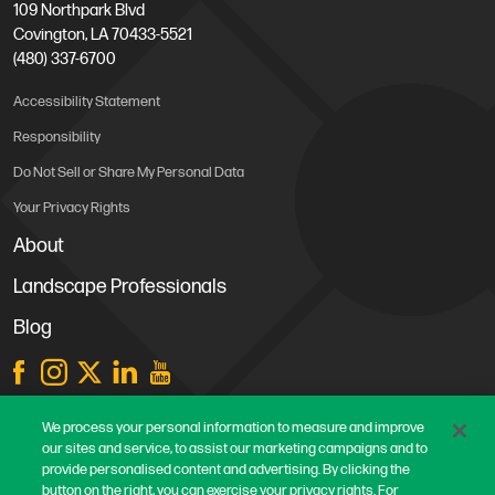
109 Northpark Blvd
Covington, LA 70433-5521
(480) 337-6700
Accessibility Statement
Responsibility
Do Not Sell or Share My Personal Data
Your Privacy Rights
About
Landscape Professionals
Blog
Store Locations
We process your personal information to measure and improve
our sites and service, to assist our marketing campaigns and to
Contact Us
provide personalised content and advertising. By clicking the
Careers
button on the right, you can exercise your privacy rights. For