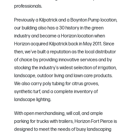
professionals.
Previously a Kilpatrick and a Boynton Pump location,
our building also has a 30 history in the green
industry and became a Horizon location when
Horizon acquired Kilpatrick back in May 2011. Since
then, we've built a reputation as the local distributor
of choice by providing innovative services and by
stocking the industry's widest selection of irrigation,
landscape, outdoor living and lawn care products.
We also carry poly tubing for citrus groves,
synthetic turf, and a complete inventory of
landscape lighting.
With open merchandising, will call, and ample
parking for trucks with trailers, Horizon Fort Pierce is
designed to meet the needs of busy landscaping