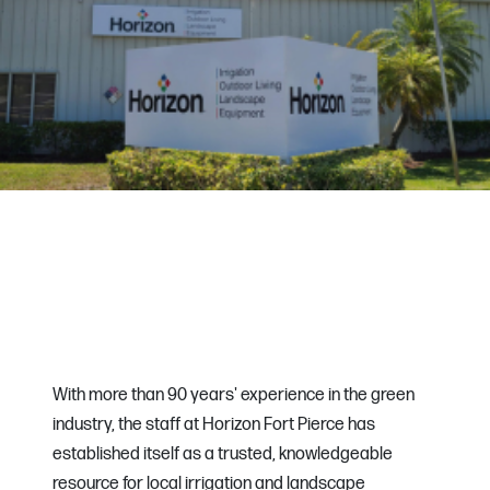
With more than 90 years' experience in the green
industry, the staff at Horizon Fort Pierce has
established itself as a trusted, knowledgeable
resource for local irrigation and landscape