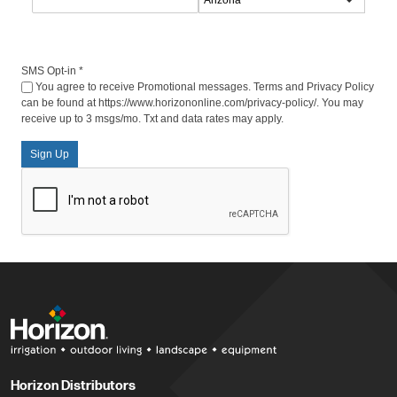
SMS Opt-in
*
You agree to receive Promotional messages. Terms and Privacy Policy
can be found at https://www.horizononline.com/privacy-policy/. You may
receive up to 3 msgs/mo. Txt and data rates may apply.
Sign Up
Horizon Distributors