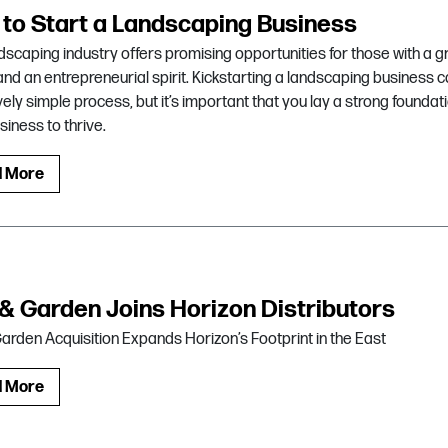
to Start a Landscaping Business
dscaping industry offers promising opportunities for those with a 
nd an entrepreneurial spirit. Kickstarting a landscaping business 
ively simple process, but it’s important that you lay a strong foundati
siness to thrive.
d More
 & Garden Joins Horizon Distributors
Garden Acquisition Expands Horizon’s Footprint in the East
d More