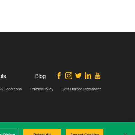
als
Blog
& Conditions
Privacy Policy
Safe Harbor Statement
cy Rights
Reject All
Accept Cookies