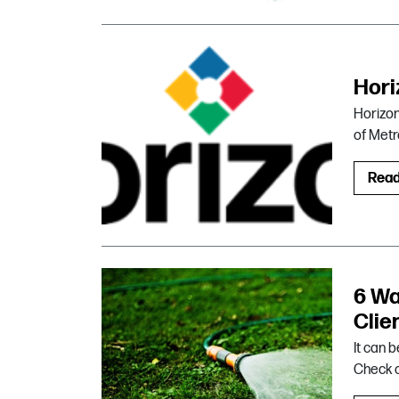
Hori
Horizon 
of Metr
Rea
6 Wa
Clie
It can 
Check o