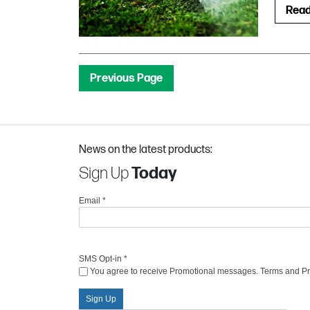
Rea
Previous Page
News on the latest products:
Sign Up
Today
Email
*
SMS Opt-in
*
You agree to receive Promotional messages. Terms and Priv
Sign Up