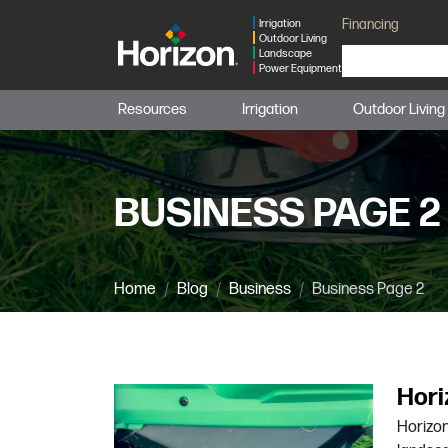
Financing
Irrigation
Outdoor Living
Landscape
Power Equipment
Resources
Irrigation
Outdoor Living
BUSINESS PAGE 2
Home
Blog
Business
Business Page 2
Hori
Horizon 