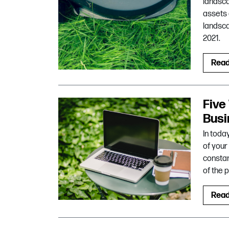
landsca
assets 
landsca
2021.
Rea
Five
Busi
In toda
of your
constan
of the 
Rea