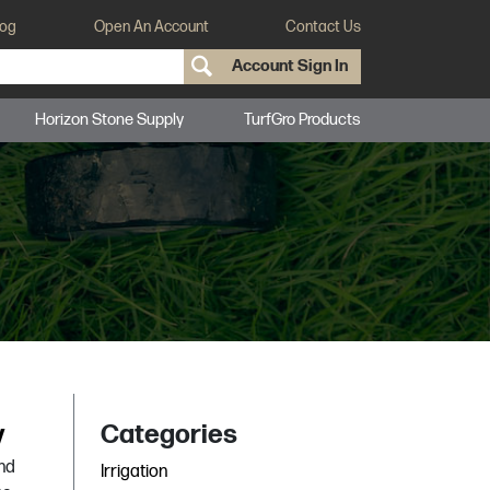
log
Open An Account
Contact Us
Account Sign In
Horizon Stone Supply
TurfGro Products
y
Categories
and
Irrigation