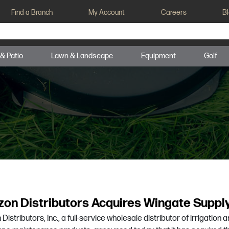
Find a Branch
My Account
Careers
B
 & Patio
Lawn & Landscape
Equipment
Golf
zon Distributors Acquires Wingate Suppl
Distributors, Inc., a full-service wholesale distributor of irrigation 