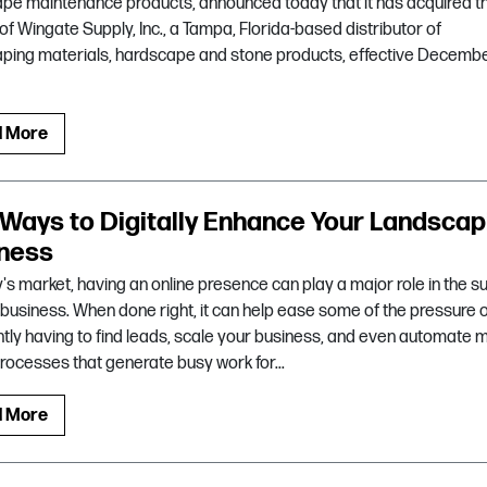
pe maintenance products, announced today that it has acquired t
of Wingate Supply, Inc., a Tampa, Florida-based distributor of
ping materials, hardscape and stone products, effective Decembe
d More
 Ways to Digitally Enhance Your Landscap
ness
y's market, having an online presence can play a major role in the 
 business. When done right, it can help ease some of the pressure 
tly having to find leads, scale your business, and even automate 
processes that generate busy work for...
d More