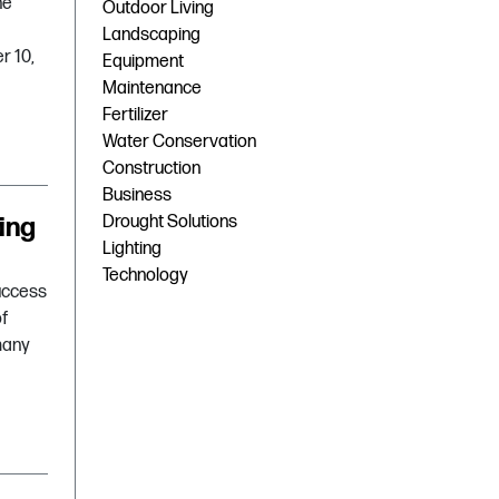
he
Outdoor Living
Landscaping
r 10,
Equipment
Maintenance
Fertilizer
Water Conservation
Construction
Business
ing
Drought Solutions
Lighting
Technology
success
of
many