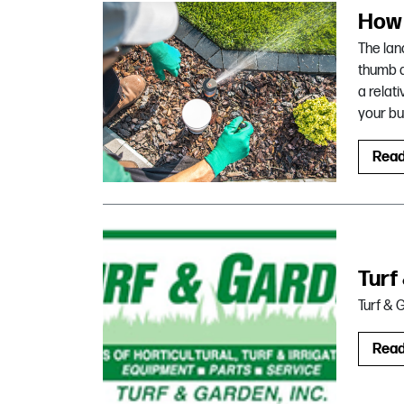
How 
The lan
thumb a
a relat
your bu
Rea
Turf
Turf & 
Rea