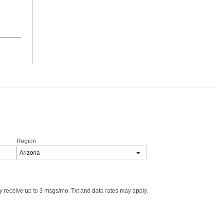
Region
 receive up to 3 msgs/mo. Txt and data rates may apply.