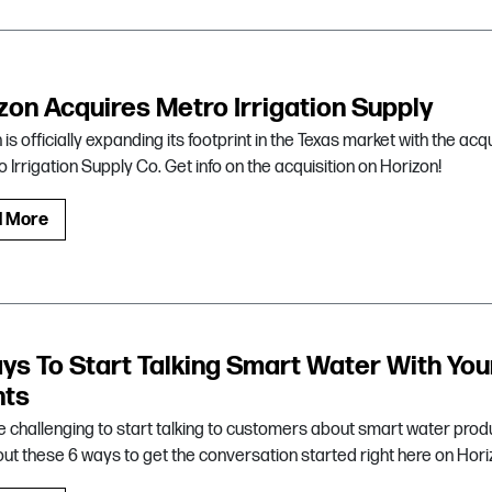
zon Acquires Metro Irrigation Supply
is officially expanding its footprint in the Texas market with the acqu
o Irrigation Supply Co. Get info on the acquisition on Horizon!
d More
ys To Start Talking Smart Water With You
nts
be challenging to start talking to customers about smart water prod
ut these 6 ways to get the conversation started right here on Hori