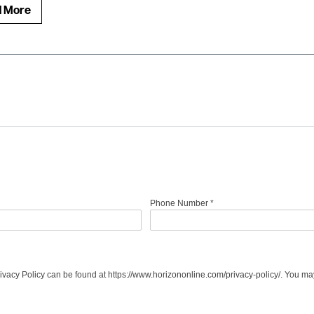
d More
Phone Number
*
acy Policy can be found at https://www.horizononline.com/privacy-policy/. You may