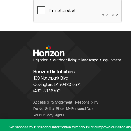
Horizon Distributors
109 Northpark Blvd
Covington, LA 70433-5521
(480) 337-6700
Accessibility Statement
Responsibility
Do Not Sell or Share My Personal Data
Your Privacy Rights
We process your personal information to measure and improve our sites and