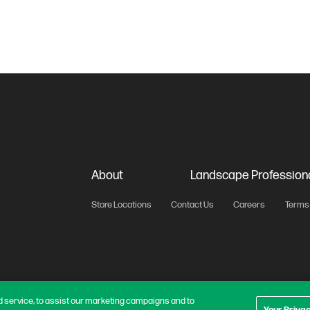
About
Landscape Profession
Store Locations
Contact Us
Careers
Terms 
 service, to assist our marketing campaigns and to
Your Priva