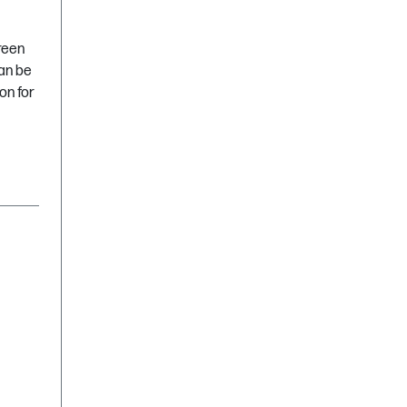
green
can be
on for