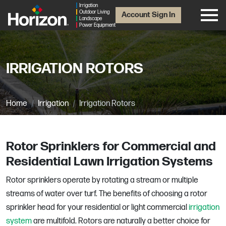
Irrigation
Outdoor Living
Account Sign In
Landscape
Power Equipment
IRRIGATION ROTORS
Home
Irrigation
Irrigation Rotors
Rotor Sprinklers for Commercial and
Residential Lawn Irrigation Systems
Rotor sprinklers operate by rotating a stream or multiple
streams of water over turf. The benefits of choosing a rotor
sprinkler head for your residential or light commercial
irrigation
system
are multifold. Rotors are naturally a better choice for