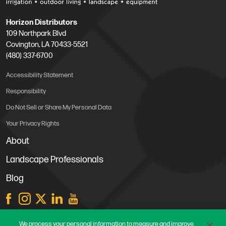
Horizon Distributors
109 Northpark Blvd
Covington, LA 70433-5521
(480) 337-6700
Accessibility Statement
Responsibility
Do Not Sell or Share My Personal Data
Your Privacy Rights
About
Landscape Professionals
Blog
Store Locations
We process your personal information to measure and improve