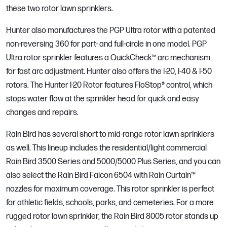
these two rotor lawn sprinklers.
Hunter also manufactures the PGP Ultra rotor with a patented
non-reversing 360 for part- and full-circle in one model. PGP
Ultra rotor sprinkler features a QuickCheck™ arc mechanism
for fast arc adjustment. Hunter also offers the I-20, I-40 & I-50
rotors. The Hunter I-20 Rotor features FloStop® control, which
stops water flow at the sprinkler head for quick and easy
changes and repairs.
Rain Bird has several short to mid-range rotor lawn sprinklers
as well. This lineup includes the residential/light commercial
Rain Bird 3500 Series and 5000/5000 Plus Series, and you can
also select the Rain Bird Falcon 6504 with Rain Curtain™
nozzles for maximum coverage. This rotor sprinkler is perfect
for athletic fields, schools, parks, and cemeteries. For a more
rugged rotor lawn sprinkler, the Rain Bird 8005 rotor stands up