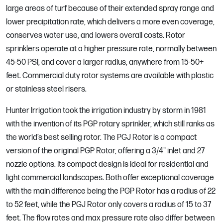
large areas of turf because of their extended spray range and
lower precipitation rate, which delivers a more even coverage,
conserves water use, and lowers overall costs. Rotor
sprinklers operate at a higher pressure rate, normally between
45-50 PSI, and cover a larger radius, anywhere from 15-50+
feet. Commercial duty rotor systems are available with plastic
or stainless steel risers.
Hunter Irrigation took the irrigation industry by storm in 1981
with the invention of its PGP rotary sprinkler, which still ranks as
the world’s best selling rotor. The PGJ Rotor is a compact
version of the original PGP Rotor, offering a 3/4" inlet and 27
nozzle options. Its compact design is ideal for residential and
light commercial landscapes. Both offer exceptional coverage
with the main difference being the PGP Rotor has a radius of 22
to 52 feet, while the PGJ Rotor only covers a radius of 15 to 37
feet. The flow rates and max pressure rate also differ between