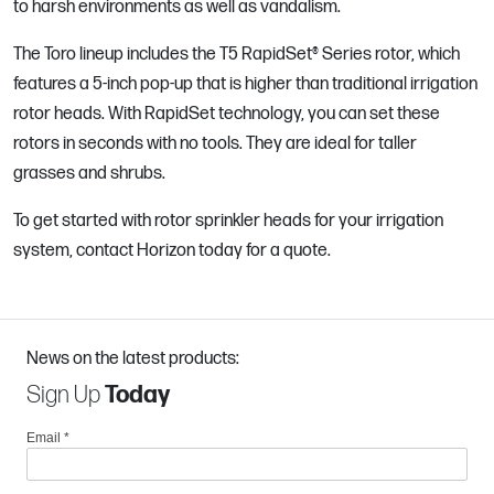
to harsh environments as well as vandalism.
The Toro lineup includes the T5 RapidSet® Series rotor, which
features a 5-inch pop-up that is higher than traditional irrigation
rotor heads. With RapidSet technology, you can set these
rotors in seconds with no tools. They are ideal for taller
grasses and shrubs.
To get started with rotor sprinkler heads for your irrigation
system, contact Horizon today for a quote.
News on the latest products:
Sign Up
Today
Email
*