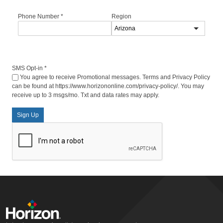
Phone Number
*
Region
SMS Opt-in
*
You agree to receive Promotional messages. Terms and Privacy Policy
can be found at https://www.horizononline.com/privacy-policy/. You may
receive up to 3 msgs/mo. Txt and data rates may apply.
Sign Up