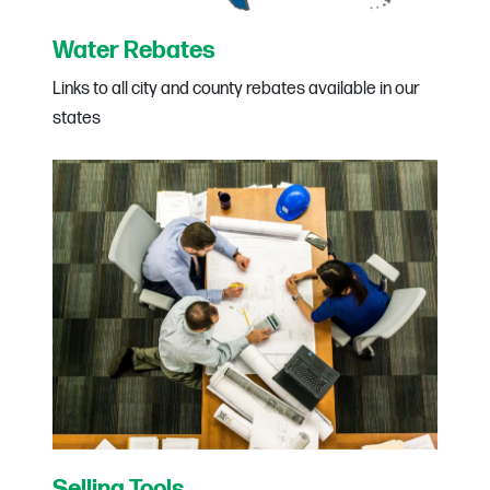
Water Rebates
Links to all city and county rebates available in our
states
Selling Tools