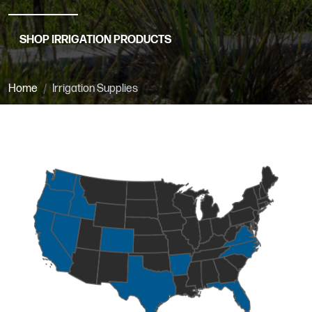
SHOP IRRIGATION PRODUCTS
Home
Irrigation Supplies