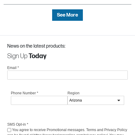
See More
News on the latest products:
Sign Up
Today
Email
*
Phone Number
*
Region
SMS Opt-in
*
You agree to receive Promotional messages. Terms and Privacy Policy