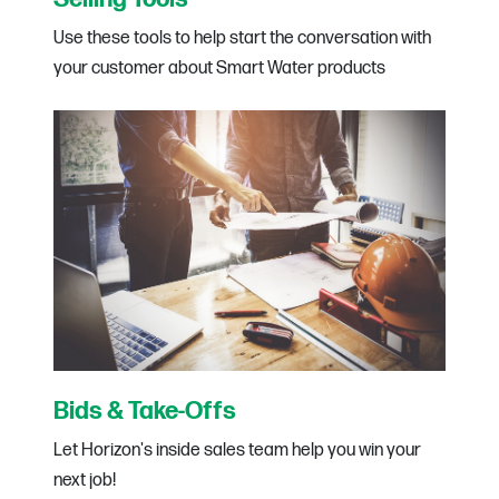
Use these tools to help start the conversation with
your customer about Smart Water products
Bids & Take-Offs
Let Horizon's inside sales team help you win your
next job!