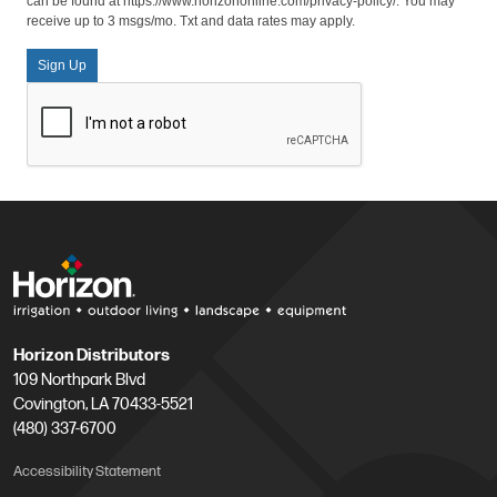
can be found at https://www.horizononline.com/privacy-policy/. You may
receive up to 3 msgs/mo. Txt and data rates may apply.
Sign Up
Horizon Distributors
109 Northpark Blvd
Covington, LA 70433-5521
(480) 337-6700
Accessibility Statement