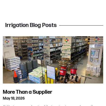
Irrigation Blog Posts
More Than a Supplier
May 18, 2026