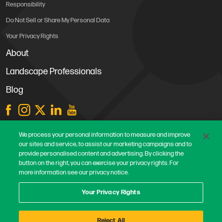
Responsibility
Do Not Sell or Share My Personal Data
Your Privacy Rights
About
Landscape Professionals
Blog
Store Locations
We process your personal information to measure and improve
our sites and service, to assist our marketing campaigns and to
Contact Us
provide personalised content and advertising. By clicking the
Careers
button on the right, you can exercise your privacy rights. For
more information see our privacy notice.
Terms & Conditions
Privacy Policy
Your Privacy Rights
Safe Harbor Statement
Reject All