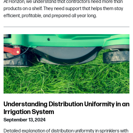
At Horizon, we understand that contractors need more than
products on a shelf. They need support that helps them stay
efficient, profitable, and prepared all year long.
Understanding Distribution Uniformity in an
Irrigation System
September 13, 2024
Detailed explanation of distribution uniformity in sprinklers with