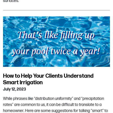
surfaces.
How to Help Your Clients Understand
Smart Irrigation
July 12, 2023
While phrases like “distribution uniformity” and “precipitation
rates” are common to us, it can be difficult to translate to a
homeowner. Here are some suggestions for talking “smart” to