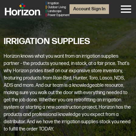
Irrigation
Outdoor Living
Account Sign In
Landscape
Power Equipment
IRRIGATION SUPPLIES
Horizon knows what you want from an irrigation supplies
partner – the products you need, in stock, at a fair price. That’s
why Horizon prides itself on our expansive store inventory,
featuring products from Rain Bird, Hunter, Toro, Lasco, NDS,
ADS and more. And our team is a knowledgeable resource,
making sure you walk out the door with everything needed to
get the job done. Whether you are retrofitting an irrigation
system or starting a new construction project, Horizon has the
products and professional knowledge you expect from a
distributor. And we have the irrigation supplies stock you need
to fulfill the order TODAY.