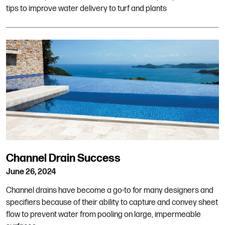
tips to improve water delivery to turf and plants
Channel Drain Success
June 26, 2024
Channel drains have become a go-to for many designers and
specifiers because of their ability to capture and convey sheet
flow to prevent water from pooling on large, impermeable