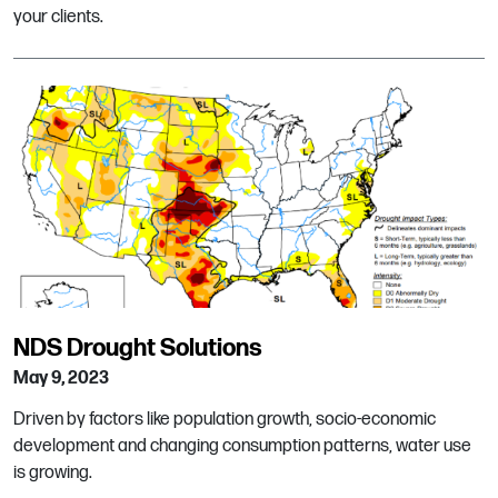
your clients.
NDS Drought Solutions
May 9, 2023
Driven by factors like population growth, socio-economic
development and changing consumption patterns, water use
is growing.