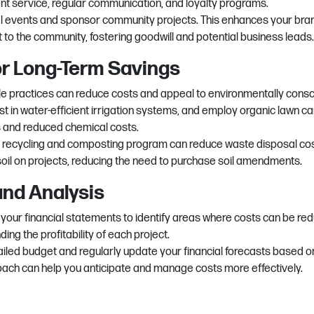
lent service, regular communication, and loyalty programs.
cal events and sponsor community projects. This enhances your bra
to the community, fostering goodwill and potential business leads.
for Long-Term Savings
e practices can reduce costs and appeal to environmentally cons
t in water-efficient irrigation systems, and employ organic lawn ca
ls and reduced chemical costs.
 recycling and composting program can reduce waste disposal cos
soil on projects, reducing the need to purchase soil amendments.
and Analysis
 your financial statements to identify areas where costs can be re
ing the profitability of each project.
iled budget and regularly update your financial forecasts based o
oach can help you anticipate and manage costs more effectively.