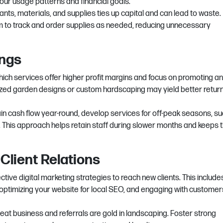
ur usage patterns and financial goals.
nts, materials, and supplies ties up capital and can lead to waste.
to track and order supplies as needed, reducing unnecessary
ings
ich services offer higher profit margins and focus on promoting a
ized garden designs or custom hardscaping may yield better retur
in cash flow year-round, develop services for off-peak seasons, su
s. This approach helps retain staff during slower months and keeps 
 Client Relations
ective digital marketing strategies to reach new clients. This include
 optimizing your website for local SEO, and engaging with customer
at business and referrals are gold in landscaping. Foster strong