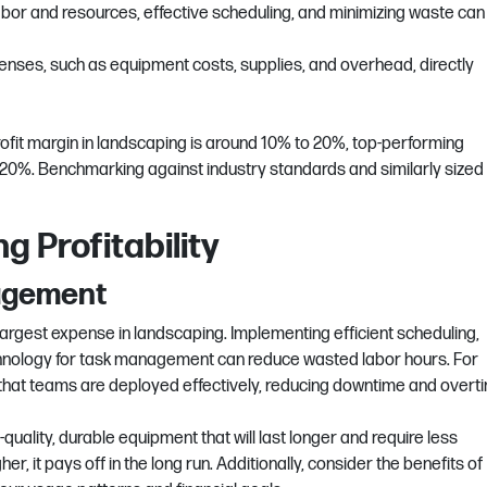
 labor and resources, effective scheduling, and minimizing waste can
penses, such as equipment costs, supplies, and overhead, directly
ofit margin in landscaping is around 10% to 20%, top-performing
0%. Benchmarking against industry standards and similarly sized
g Profitability
nagement
largest expense in landscaping. Implementing efficient scheduling,
echnology for task management can reduce wasted labor hours. For
 that teams are deployed effectively, reducing downtime and overt
h-quality, durable equipment that will last longer and require less
r, it pays off in the long run. Additionally,
consider the benefits of