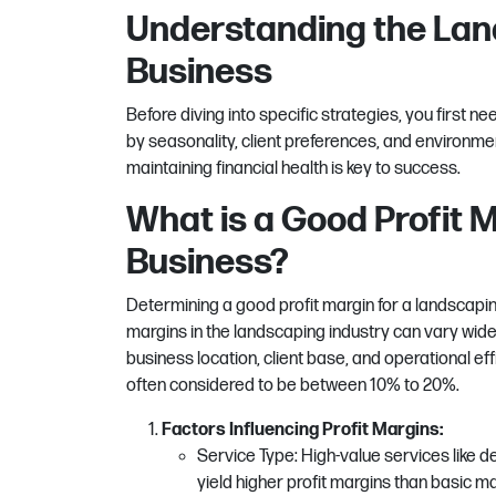
Understanding the Lan
Business
Before diving into specific strategies, you first n
by seasonality, client preferences, and environme
maintaining financial health is key to success.
What is a Good Profit 
Business?
Determining a good profit margin for a landscaping
margins in the landscaping industry can vary widel
business location, client base, and operational eff
often considered to be between 10% to 20%.
Factors Influencing Profit Margins:
Service Type: High-value services like de
yield higher profit margins than basic m