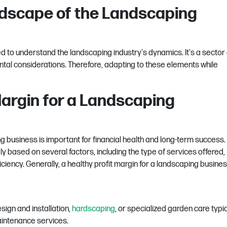
dscape of the Landscaping
eed to understand the landscaping industry's dynamics. It's a sector
ntal considerations. Therefore, adapting to these elements while
Margin for a Landscaping
 business is important for financial health and long-term success. 
y based on several factors, including the type of services offered,
iciency. Generally, a healthy profit margin for a landscaping busines
sign and installation,
hardscaping
, or specialized garden care typic
aintenance services.