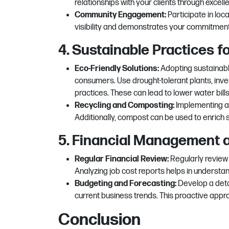
relationships with your clients through excel
Community Engagement:
Participate in lo
visibility and demonstrates your commitment 
4. Sustainable Practices 
Eco-Friendly Solutions:
Adopting sustainabl
consumers. Use drought-tolerant plants, inves
practices. These can lead to lower water bil
Recycling and Composting:
Implementing a
Additionally, compost can be used to enrich 
5. Financial Management 
Regular Financial Review:
Regularly review
Analyzing job cost reports helps in understand
Budgeting and Forecasting:
Develop a deta
current business trends. This proactive appr
Conclusion