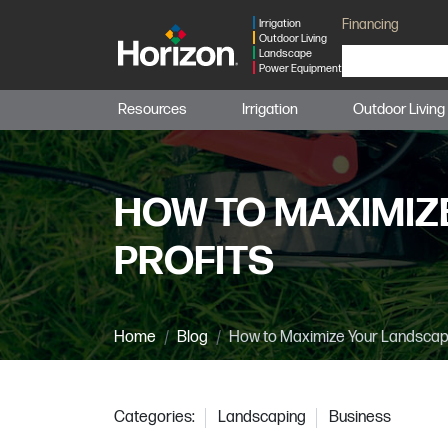
Financing
Irrigation
Outdoor Living
Landscape
Power Equipment
Resources
Irrigation
Outdoor Living
HOW TO MAXIMIZ
PROFITS
Home
Blog
How to Maximize Your Landscapi
Categories:
Landscaping
Business