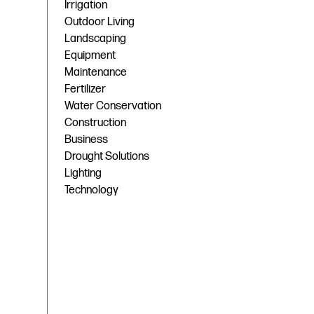
Irrigation
Outdoor Living
Landscaping
Equipment
Maintenance
Fertilizer
Water Conservation
Construction
Business
Drought Solutions
Lighting
Technology