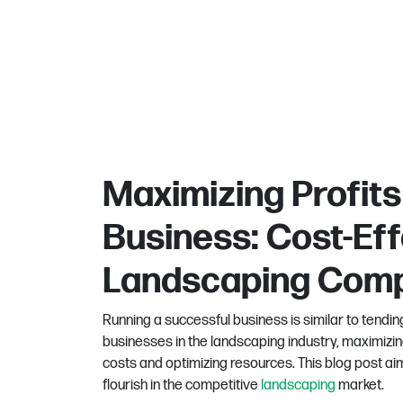
Maximizing Profits
Business: Cost-Eff
Landscaping Com
Running a successful business is similar to tending
businesses in the landscaping industry, maximizing
costs and optimizing resources. This blog post ai
flourish in the competitive
landscaping
market.