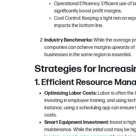
Operational Efficiency: Efficient use of
significantly boost profit margins.
Cost Control: Keeping a tight rein on ex
impacts the bottom line.
Industry Benchmarks:
While the average pr
companies can achieve margins upwards of 2
businesses in the same region is essential.
Strategies for Increasin
1. Efficient Resource Ma
Optimizing Labor Costs:
Labor is often the 
investing in employee training, and using t
instance, using a scheduling app can ensure
costs.
Smart Equipment Investment:
Invest in hig
maintenance. While the initial cost may be highe