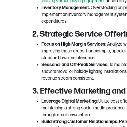
leasing versus buying equipment
based on yo
Inventory Management:
Overstocking on pla
Implement an inventory management system 
expenditures.
2. Strategic Service Offer
Focus on High-Margin Services:
Analyze wh
improving these areas. For example, special
standard lawn maintenance.
Seasonal and Off-Peak Services:
To mainta
snow removal or holiday lighting installation
revenue stream consistent.
3. Effective Marketing and
Leverage Digital Marketing:
Utilize cost-eff
maintaining a strong social media presence,
through email newsletters.
Build Strong Customer Relationships:
Repe