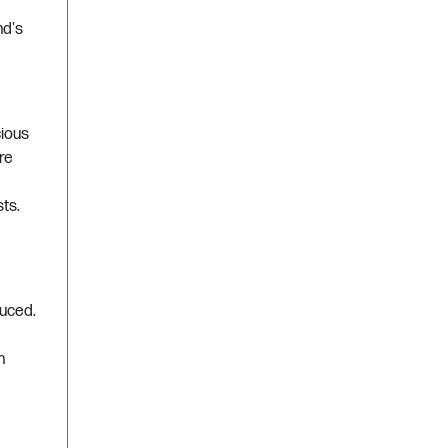
nd's
cious
re
ts.
duced.
n