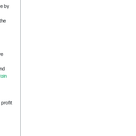
ve by
 the
ve
and
ain
profit