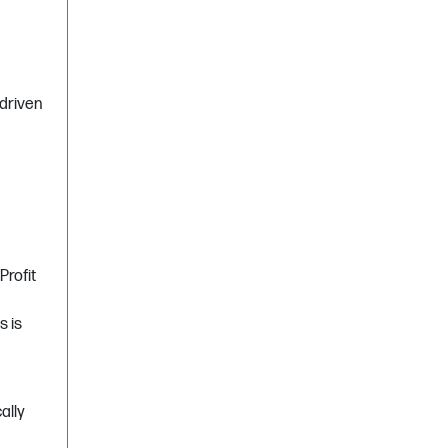
 driven
Profit
s is
ally