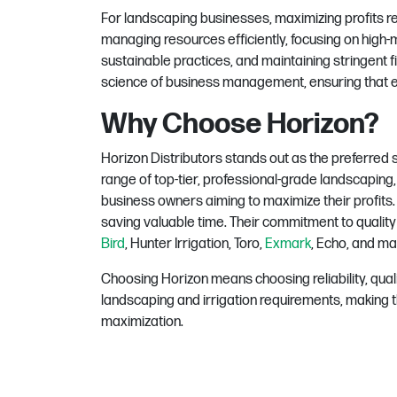
For landscaping businesses, maximizing profits r
managing resources efficiently, focusing on high-
sustainable practices, and maintaining stringent fi
science of business management, ensuring that ev
Why Choose Horizon?
Horizon Distributors stands out as the preferred s
range of top-tier, professional-grade landscaping,
business owners aiming to maximize their profits
saving valuable time.
Their commitment to quality 
Bird
, Hunter Irrigation, Toro,
Exmark
, Echo, and ma
Choosing Horizon means choosing reliability, qual
landscaping and irrigation requirements, making t
maximization.