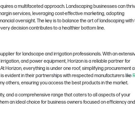
equires a multifaceted approach. Landscaping businesses can thri
margin services, leveraging cost-effective marketing, adopting
nancial oversight. The key is to balance the art of landscaping with
ery decision contributes to a healthier bottom line.
upplier for landscape and irrigation professionals. With an extensi
 irrigation, and power equipment, Horizon is a reliable partner for
.
At Horizon, everything is under one roof, simplifying procurement 
is evident in their partnerships with respected manufacturers like
R
ny others, ensuring you access the best products in the market.
ity, and a comprehensive range that caters to all aspects of your
hem an ideal choice for business owners focused on efficiency and 