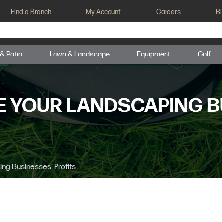
Find a Branch
My Account
Careers
B
 & Patio
Lawn & Landscape
Equipment
Golf
E YOUR LANDSCAPING B
ng Businesses’ Profits