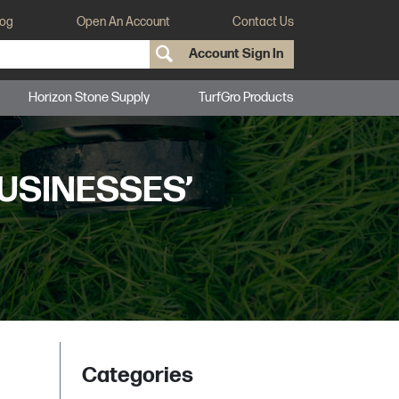
log
Open An Account
Contact Us
Account Sign In
Horizon Stone Supply
TurfGro Products
USINESSES’
Categories