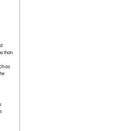
nd
ns than
ch as
the
s
s