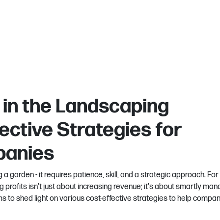
 in the Landscaping
ective Strategies for
panies
 a garden - it requires patience, skill, and a strategic approach. For
 profits isn't just about increasing revenue; it's about smartly man
ms to shed light on various cost-effective strategies to help compa