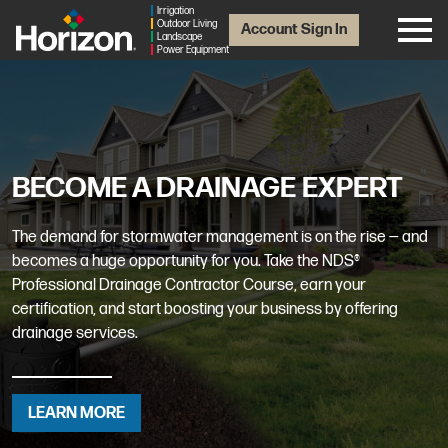
Irrigation
Outdoor Living
Account Sign In
Landscape
Power Equipment
BECOME A DRAINAGE EXPERT
The demand for stormwater management is on the rise — and
becomes a huge opportunity for you. Take the NDS®
Professional Drainage Contractor Course, earn your
certification, and start boosting your business by offering
drainage services.
LEARN MORE