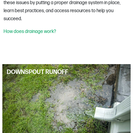
these issues by putting a proper drainage system in place,
learn best practices, and access resources to help you
succeed.
How does drainage work?
DOWNSPOUT RUNOFF