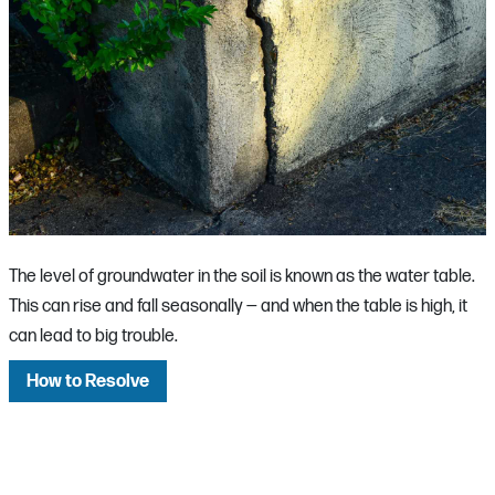
The level of groundwater in the soil is known as the water table.
This can rise and fall seasonally — and when the table is high, it
can lead to big trouble.
How to Resolve