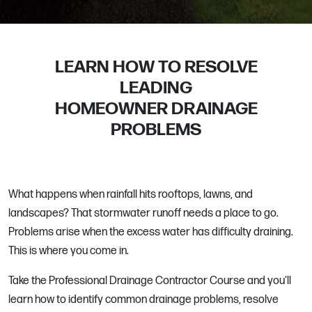
LEARN HOW TO RESOLVE
LEADING
HOMEOWNER DRAINAGE
PROBLEMS
What happens when rainfall hits rooftops, lawns, and
landscapes? That stormwater runoff needs a place to go.
Problems arise when the excess water has difficulty draining.
This is where you come in.
Take the Professional Drainage Contractor Course and you'll
learn how to identify common drainage problems, resolve