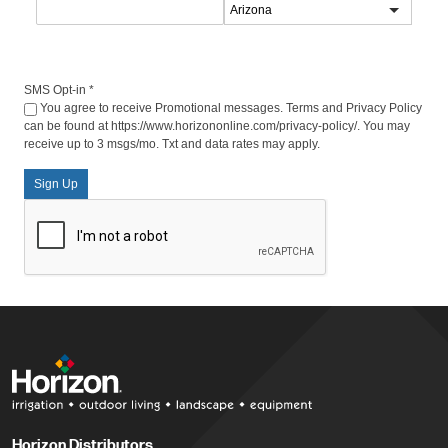
SMS Opt-in
*
You agree to receive Promotional messages. Terms and Privacy Policy
can be found at https://www.horizononline.com/privacy-policy/. You may
receive up to 3 msgs/mo. Txt and data rates may apply.
Sign Up
Horizon Distributors