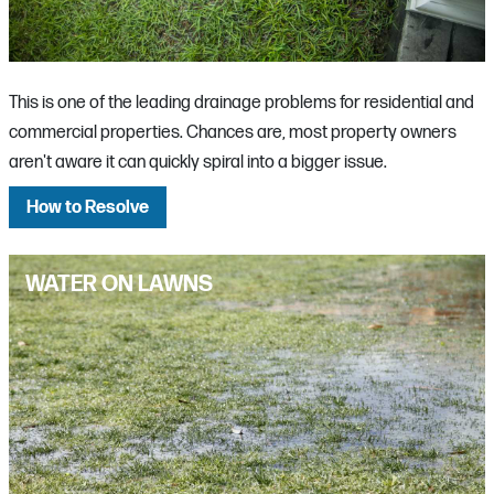
This is one of the leading drainage problems for residential and
commercial properties. Chances are, most property owners
aren't aware it can quickly spiral into a bigger issue.
How to Resolve
WATER ON LAWNS