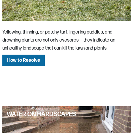
Yellowing, thinning, or patchy turf, lingering puddles, and
drowning plants are not only eyesores — they indicate an
unhealthy landscape that can kill the lawn and plants.
How to Resolve
WATER ON HARDSCAPES