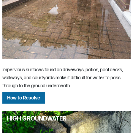
Impervious surfaces found on driveways, patios, pool decks,
walkways, and courtyards make it difficult for water to pass
through to the ground underneath.
How to Resolve
HIGH GROUNDWATER