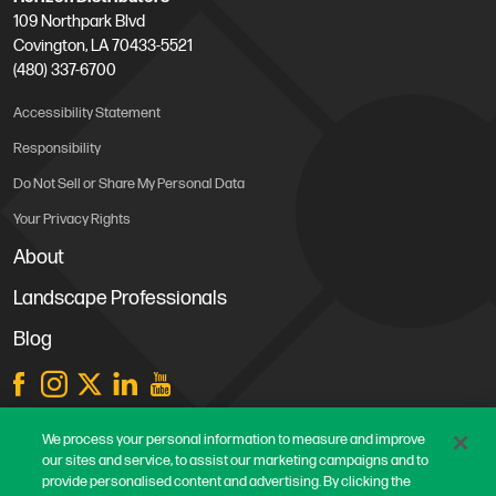
109 Northpark Blvd
Covington, LA 70433-5521
(480) 337-6700
Accessibility Statement
Responsibility
Do Not Sell or Share My Personal Data
Your Privacy Rights
About
Landscape Professionals
Blog
Store Locations
We process your personal information to measure and improve
our sites and service, to assist our marketing campaigns and to
Contact Us
provide personalised content and advertising. By clicking the