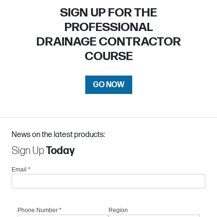
SIGN UP FOR THE
PROFESSIONAL
DRAINAGE CONTRACTOR
COURSE
GO NOW
News on the latest products:
Sign Up
Today
Email
*
Phone Number
*
Region