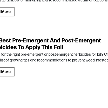
best practices for managing it, & 18 recommended treatment options
d More
Best Pre-Emergent And Post-Emergent
icides To Apply This Fall
 for the right pre-emergent or post-emergent herbicides for fall? 
s list of growing tips and recommendations to prevent weed infestat
d More