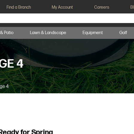
Find a Branch
My Account
Careers
B
 & Patio
Lawn & Landscape
Equipment
Golf
GE 4
ge 4
Ready for Spring