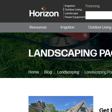
Financing
Irrigation
Outdoor Living
Landscape
Power Equipment
Resources
Irrigation
Outdoor Living
LANDSCAPING PA
Home
Blog
Landscaping
Landscaping Pa
Get 