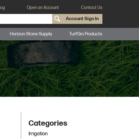
log
Open an Account
Contact Us
Account Sign In
Horizon Stone Supply
TurfGro Products
Categories
Irrigation