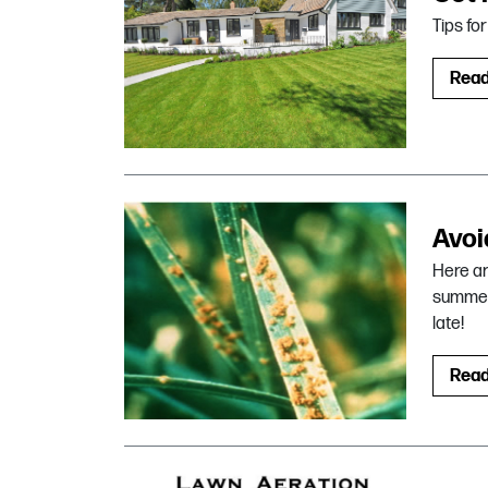
Tips fo
Rea
Avoi
Here ar
summer 
late!
Rea