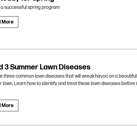
r a successful spring program
d More
d 3 Summer Lawn Diseases
e three common lawn diseases that will wreak havoc on a beautiful
lawn. Learn how to identify and treat these lawn diseases before i
d More