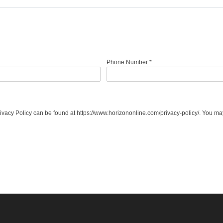
Phone Number
*
acy Policy can be found at https://www.horizononline.com/privacy-policy/. You may