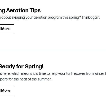
ng Aeration Tips
g about skipping your aeration program this spring? Think again.
d More
Ready for Spring!
is here, which means it is time to help your turf recover from winter 
pare for the heat of the summer.
d More