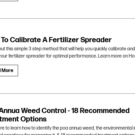
To Calibrate A Fertilizer Spreader
ut this simple 3 step method that will help you quickly calibrate and
your fertilizer spreader for optimal performance. Learn more on Ho
d More
Annua Weed Control - 18 Recommended
tment Options
ere to learn how to identify the poa annua weed, the environmental