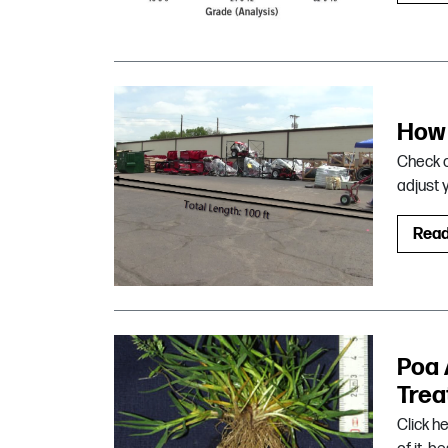
How 
Check o
adjust 
Rea
Poa 
Trea
Click h