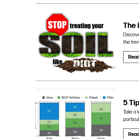
The 
Discove
the tre
Rea
5 Ti
Take a l
particul
Rea