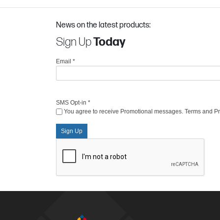
News on the latest products:
Sign Up
Today
Email
*
SMS Opt-in
*
You agree to receive Promotional messages. Terms and Priv
Sign Up