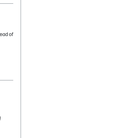
head of
!