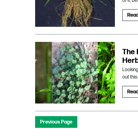
of it, 
Rea
The 
Herb
Looking
out thi
Rea
Previous Page