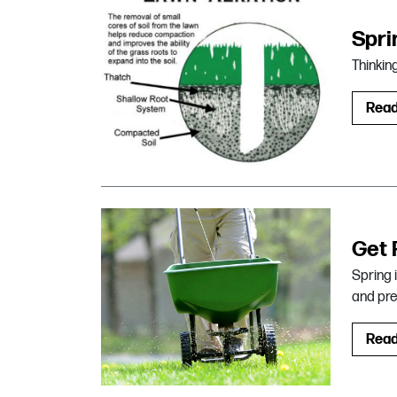
Spri
Thinkin
Rea
Get 
Spring 
and pre
Rea