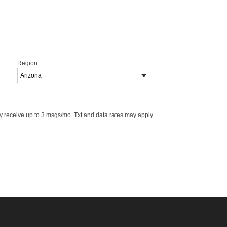
Region
 receive up to 3 msgs/mo. Txt and data rates may apply.