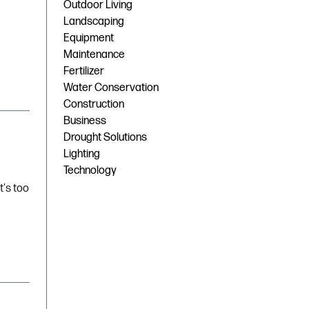
Outdoor Living
Landscaping
Equipment
Maintenance
Fertilizer
Water Conservation
Construction
Business
Drought Solutions
Lighting
Technology
t's too