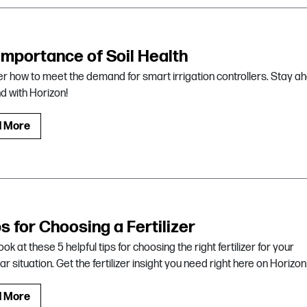
importance of Soil Health
r how to meet the demand for smart irrigation controllers. Stay a
nd with Horizon!
d More
ps for Choosing a Fertilizer
ook at these 5 helpful tips for choosing the right fertilizer for your
ar situation. Get the fertilizer insight you need right here on Horizon
d More