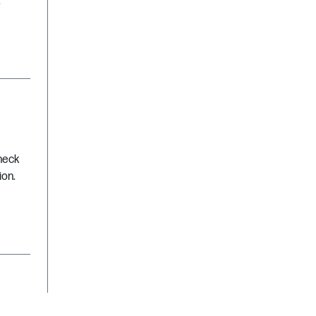
.
Check
ion.