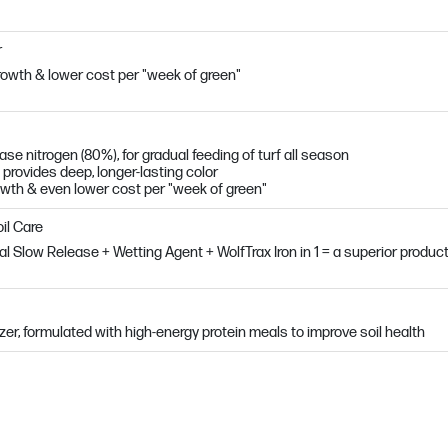
r
owth & lower cost per "week of green"
e nitrogen (80%), for gradual feeding of turf all season
 provides deep, longer-lasting color
owth & even lower cost per "week of green"
il Care
al Slow Release + Wetting Agent + WolfTrax Iron in 1 = a superior produc
ilizer, formulated with high-energy protein meals to improve soil health