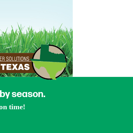
 by season.
ion time!