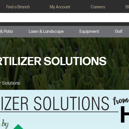
Find a Branch
My Account
Careers
B
 & Patio
Lawn & Landscape
Equipment
Golf
TILIZER SOLUTIONS
r Solutions