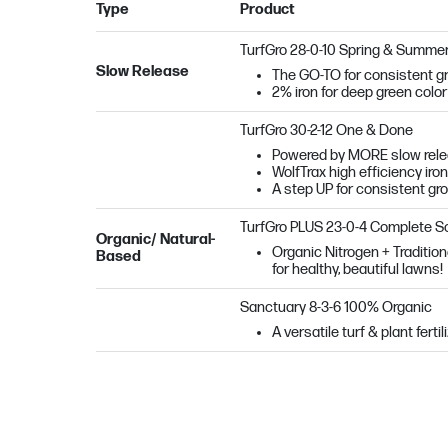
Type
Product
TurfGro 28-0-10 Spring & Summe
Slow Release
The GO-TO for consistent gr
2% iron for deep green color
TurfGro 30-2-12 One & Done
Powered by MORE slow releas
WolfTrax high efficiency iron
A step UP for consistent gr
TurfGro PLUS 23-0-4 Complete So
Organic/ Natural-
Organic Nitrogen + Tradition
Based
for healthy, beautiful lawns!
Sanctuary
8-3-6 100% Organic
A versatile turf & plant fert