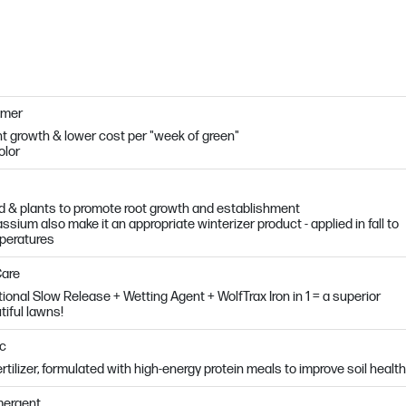
mmer
t growth & lower cost per "week of green"
olor
 & plants to promote root growth and establishment
sium also make it an appropriate winterizer product - applied in fall to
mperatures
Care
tional Slow Release + Wetting Agent + WolfTrax Iron in 1 = a superior
tiful lawns!
ic
fertilizer, formulated with high-energy protein meals to improve soil health
mergent