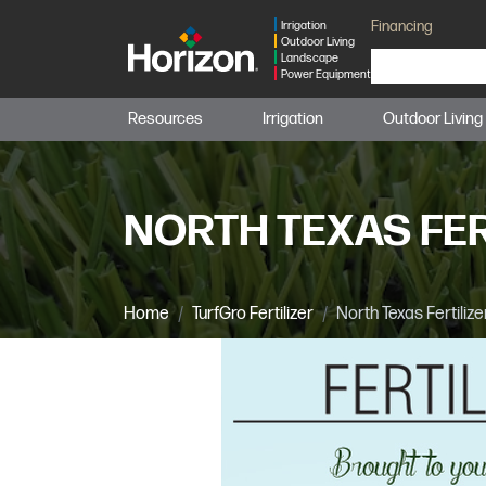
Financing
Irrigation
Outdoor Living
Landscape
Power Equipment
Resources
Irrigation
Outdoor Living
NORTH TEXAS FER
Home
TurfGro Fertilizer
North Texas Fertilize