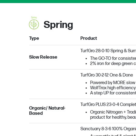
Spring
Type
Product
TurfGro 28-0-10 Spring & Su
Slow Release
The GO-TO for consisten
2% iron for deep green c
TurfGro 30-2-12 One & Done
Powered by MORE slow re
WolfTrax high efficiency
A step UP for consisten
TurfGro PLUS 23-0-4 Complet
Organic/ Natural-
Organic Nitrogen + Tradi
Based
product for healthy, beau
Sanctuary
8-3-6 100% Organ