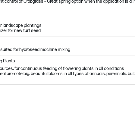
control of Crabgrass – Great spring option when the application is a li
r landscape plantings
lizer for new turf seed
 suited for hydroseed machine mixing
ng Plants
urces, for continuous feeding of flowering plants in all conditions
l promote big, beautiful blooms in all types of annuals, perennials, bul