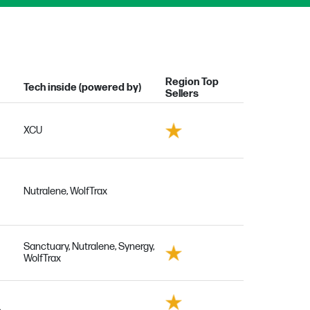
Region Top
Tech inside (powered by)
Sellers
XCU
Nutralene, WolfTrax
Sanctuary, Nutralene, Synergy,
WolfTrax