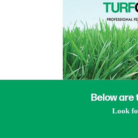
Below are 
Look for