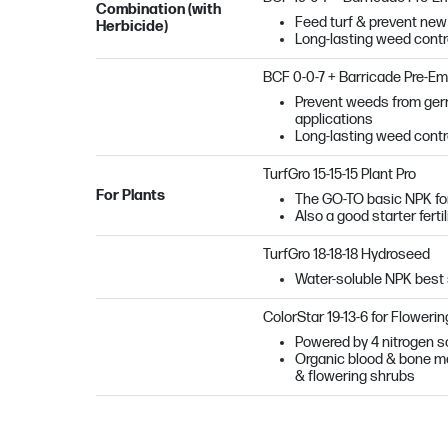
Combination (with
Feed turf & prevent new 
Herbicide)
Long-lasting weed contro
BCF 0-0-7 + Barricade Pre-E
Prevent weeds from germi
applications
Long-lasting weed contro
TurfGro 15-15-15 Plant Pro
For Plants
The GO-TO basic NPK fo
Also a good starter ferti
TurfGro 18-18-18 Hydroseed
Water-soluble NPK best 
ColorStar 19-13-6 for Flowerin
Powered by 4 nitrogen so
Organic blood & bone mea
& flowering shrubs