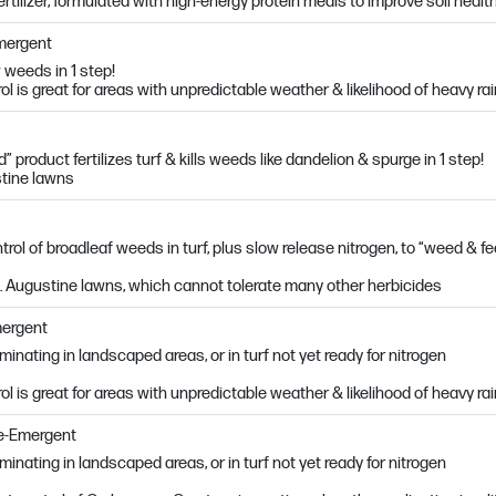
fertilizer, formulated with high-energy protein meals to improve soil healt
Emergent
 weeds in 1 step!
l is great for areas with unpredictable weather & likelihood of heavy ra
 product fertilizes turf & kills weeds like dandelion & spurge in 1 step!
stine lawns
rol of broadleaf weeds in turf, plus slow release nitrogen, to “weed & f
St. Augustine lawns, which cannot tolerate many other herbicides
mergent
nating in landscaped areas, or in turf not yet ready for nitrogen
l is great for areas with unpredictable weather & likelihood of heavy ra
re-Emergent
nating in landscaped areas, or in turf not yet ready for nitrogen