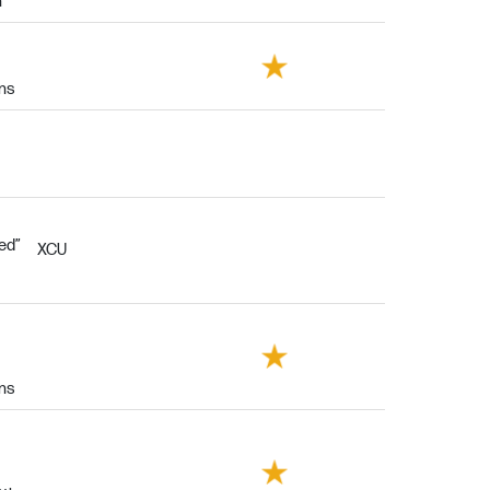
h
ins
eed”
XCU
ins