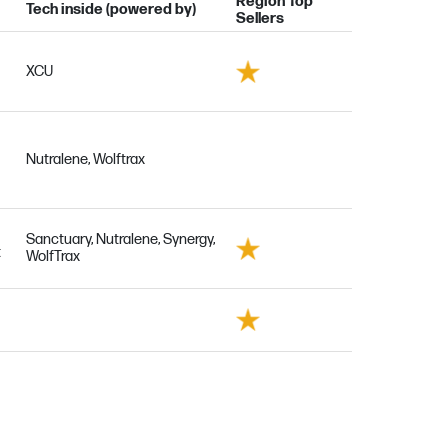
Region Top
Tech inside (powered by)
Sellers
XCU
Nutralene, Wolftrax
Sanctuary, Nutralene, Synergy,
t
WolfTrax