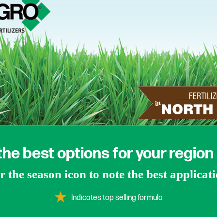
the best options for your region
 the season icon to note the best applicat
Indicates top selling formula