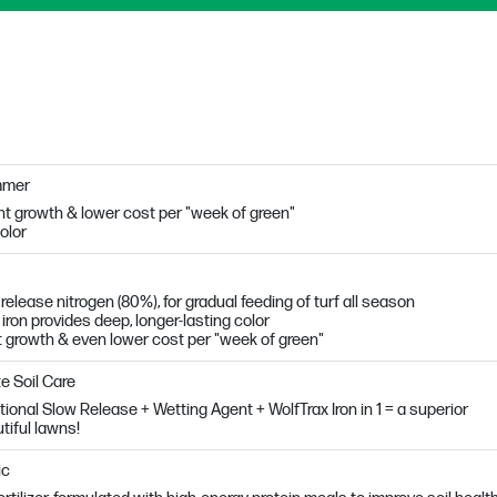
mmer
t growth & lower cost per "week of green"
olor
lease nitrogen (80%), for gradual feeding of turf all season
 iron provides deep, longer-lasting color
t growth & even lower cost per "week of green"
e Soil Care
tional Slow Release + Wetting Agent + WolfTrax Iron in 1 = a superior
tiful lawns!
ic