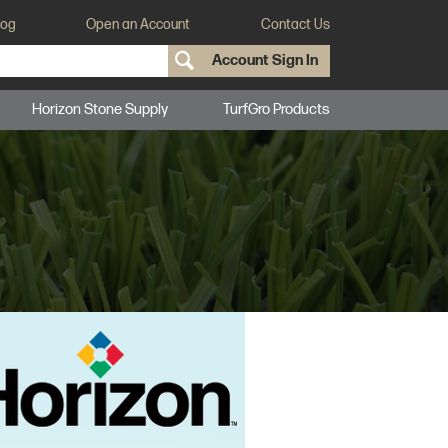
log
Open an Account
Contact Us
Account Sign In
Horizon Stone Supply
TurfGro Products