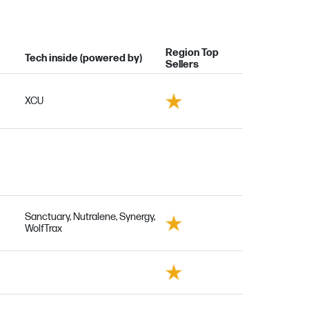
Region Top
Tech inside (powered by)
Sellers
XCU
Sanctuary, Nutralene, Synergy,
WolfTrax