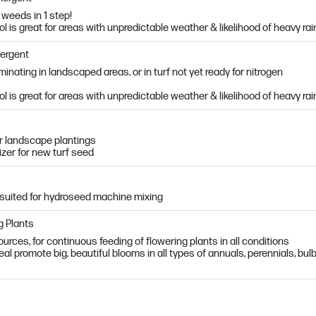
weeds in 1 step!
l is great for areas with unpredictable weather & likelihood of heavy rai
mergent
nating in landscaped areas, or in turf not yet ready for nitrogen
l is great for areas with unpredictable weather & likelihood of heavy rai
r landscape plantings
lizer for new turf seed
suited for hydroseed machine mixing
g Plants
urces, for continuous feeding of flowering plants in all conditions
l promote big, beautiful blooms in all types of annuals, perennials, bul