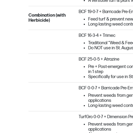
A versatile turf & plant 
BCF 19-0-7 + Barricade Pre-
Combination (with
Feed turf & prevent new
Herbicide)
Long-lasting weed contro
BCF 16-3-4 + Trimec
Traditional “Weed & Feed”
Do NOT use in St. Augu
BCF 25-0-5 + Atrazine
Pre + Post-emergent cont
in 1 step
Specifically for use in 
BCF 0-0-7 + Barricade Pre-E
Prevent weeds from germi
applications
Long-lasting weed contro
TurfGro 0-0-7 + Dimension P
Prevent weeds from germi
applications