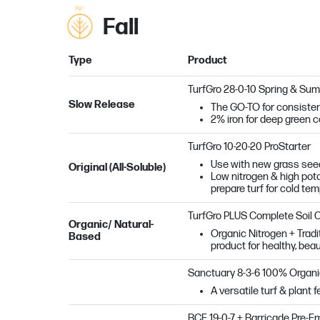
Fall
Type
Product
TurfGro 28-0-10 Spring & Su
Slow Release
The GO-TO for consisten
2% iron for deep green c
TurfGro 10-20-20 ProStarter
Use with new grass seed
Original (All-Soluble)
Low nitrogen & high potas
prepare turf for cold te
TurfGro PLUS Complete Soil 
Organic/ Natural-
Organic Nitrogen + Tradi
Based
product for healthy, beau
Sanctuary
8-3-6 100% Organ
A versatile turf & plant 
BCF 19-0-7 + Barricade Pre-E