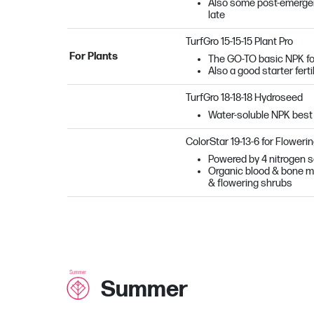
Also some post-emergent 
late
TurfGro 15-15-15 Plant Pro
For Plants
The GO-TO basic NPK fo
Also a good starter ferti
TurfGro 18-18-18 Hydroseed
Water-soluble NPK best
ColorStar 19-13-6 for Floweri
Powered by 4 nitrogen so
Organic blood & bone mea
& flowering shrubs
Summer