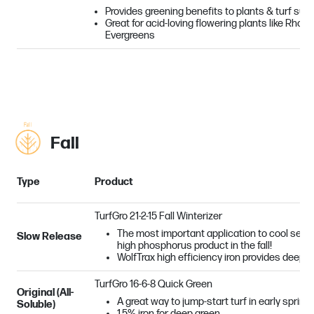
Provides greening benefits to plants & turf suff
Great for acid-loving flowering plants like Rhod
Evergreens
Fall
Type
Product
TurfGro 21-2-15 Fall Winterizer
The most important application to cool seaso
Slow Release
high phosphorus product in the fall!
WolfTrax high efficiency iron provides deep, 
TurfGro 16-6-8 Quick Green
Original (All-
A great way to jump-start turf in early spring!
Soluble)
1.5% iron for deep green