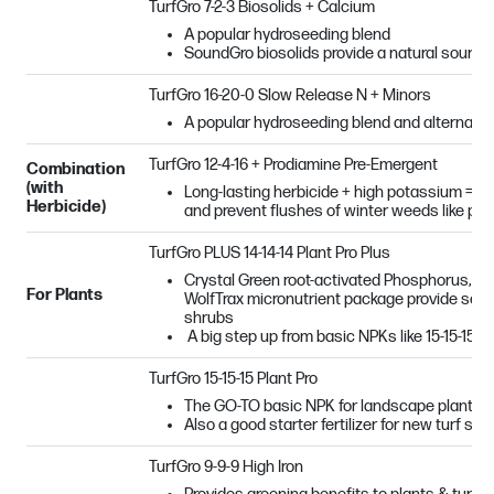
TurfGro 7-2-3 Biosolids + Calcium
A popular hydroseeding blend
SoundGro biosolids provide a natural source
TurfGro 16-20-0 Slow Release N + Minors
A popular hydroseeding blend and alternat
TurfGro 12-4-16 + Prodiamine Pre-Emergent
Combination
(with
Long-lasting herbicide + high potassium = grea
Herbicide)
and prevent flushes of winter weeds like po
TurfGro PLUS 14-14-14 Plant Pro Plus
Crystal Green root-activated Phosphorus, sl
For Plants
WolfTrax micronutrient package provide seas
shrubs
A big step up from basic NPKs like 15-15-15!
TurfGro 15-15-15 Plant Pro
The GO-TO basic NPK for landscape plantin
Also a good starter fertilizer for new turf see
TurfGro 9-9-9 High Iron