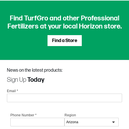
Find TurfGro and other Professional
Fertilizers at your local Horizon store.
Find a Store
News on the latest products:
Sign Up
Today
Email
*
Phone Number
*
Region