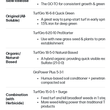
Slow Release
The GO-TO for consistent growth & green co
TurfGro 16-6-8 Quick Green
Original (All-
A great way to jump-start turf in early spring!
Soluble)
1.5% iron for deep green
TurfGro 6-20-10 ProStarter
Use with new grass seed & plants to promot
establishment
TurfGro 18-5-0 Natural-Based
Organic/
Natural-
A hybrid organic providing quick visible resu
Based
Sulfate (21-0-0)
GroPower Plus 5-3-1
Humus-based soil conditioner + penetrant + b
compacted soil
TurfGro 15-0-5 + Surge
Combination
Feed turf and kill broadleaf weeds in 1 step!
(with
More weed-killing power than traditional Tr
Herbicide)
products