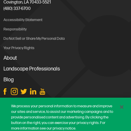
Covington, LA 70433-5521
(480) 337-6700
Accessibility Statement
Responsibility
Do Not Sell or Share My Personal Data
Your Privacy Rights
About
Landscape Professionals
Blog
Store Locations
We process your personal information to measure and improve
our sites and service, to assist our marketing campaigns and to
Contact Us
provide personalised content and advertising. By clicking the
Careers
button on the right, you can exercise your privacy rights. For
more information see our privacy notice.
Terms & Conditions