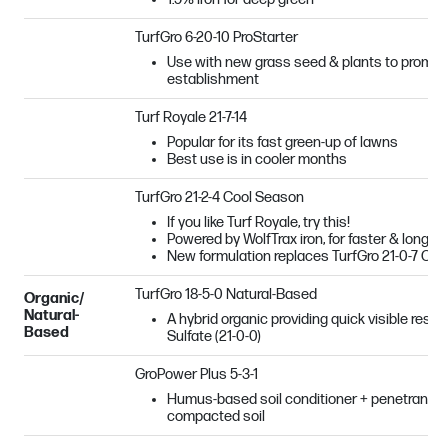
TurfGro 6-20-10 ProStarter
Use with new grass seed & plants to promot
establishment
Turf Royale 21-7-14
Popular for its fast green-up of lawns
Best use is in cooler months
TurfGro 21-2-4 Cool Season
If you like Turf Royale, try this!
Powered by WolfTrax iron, for faster & longer-
New formulation replaces TurfGro 21-0-7 Co
TurfGro 18-5-0 Natural-Based
Organic/
Natural-
A hybrid organic providing quick visible resu
Based
Sulfate (21-0-0)
GroPower Plus 5-3-1
Humus-based soil conditioner + penetrant + b
compacted soil