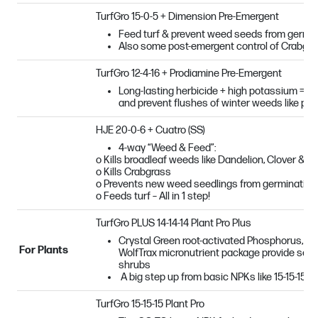
TurfGro 15-0-5 + Dimension Pre-Emergent
Feed turf & prevent weed seeds from germina
Also some post-emergent control of Crabgr
TurfGro 12-4-16 + Prodiamine Pre-Emergent
Long-lasting herbicide + high potassium = grea
and prevent flushes of winter weeds like po
HJE 20-0-6 + Cuatro (SS)
4-way “Weed & Feed”:
o Kills broadleaf weeds like Dandelion, Clover & S
o Kills Crabgrass
o Prevents new weed seedlings from germinating
o Feeds turf – All in 1 step!
TurfGro PLUS 14-14-14 Plant Pro Plus
Crystal Green root-activated Phosphorus, sl
For Plants
WolfTrax micronutrient package provide seas
shrubs
A big step up from basic NPKs like 15-15-15!
TurfGro 15-15-15 Plant Pro