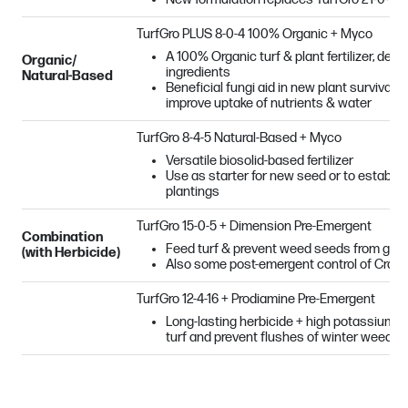
TurfGro PLUS
8-0-4 100% Organic + Myco
A 100% Organic turf & plant fertilizer, deri
Organic/
ingredients
Natural-Based
Beneficial fungi aid in new plant survival
improve uptake of nutrients & water
TurfGro 8-4-5 Natural-Based + Myco
Versatile biosolid-based fertilizer
Use as starter for new seed or to establi
plantings
TurfGro 15-0-5 + Dimension Pre-Emergent
Combination
Feed turf & prevent weed seeds from germi
(with Herbicide)
Also some post-emergent control of Crab
TurfGro 12-4-16 + Prodiamine Pre-Emergent
Long-lasting herbicide + high potassium = g
turf and prevent flushes of winter weeds 