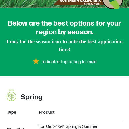
Below are the best options for your
region by season.
Look for the season icon to note the best application
time!
Indicates top selling formula
Spring
Type
Product
TurfGro 24-5-11 Spring & Summer