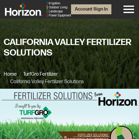
Irrigation
Outdoor Living
Account Sign In
Landscape
Power Equipment
CALIFORNIA VALLEY FERTILIZER
SOLUTIONS
Home
TurfGro Fertilizer
California Valley Fertilizer Solutions