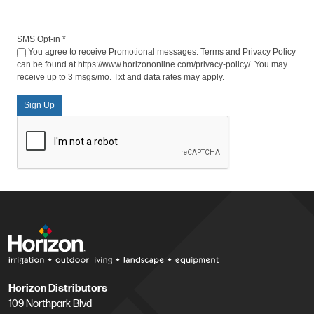
SMS Opt-in
*
You agree to receive Promotional messages. Terms and Privacy Policy
can be found at https://www.horizononline.com/privacy-policy/. You may
receive up to 3 msgs/mo. Txt and data rates may apply.
Sign Up
Horizon Distributors
109 Northpark Blvd