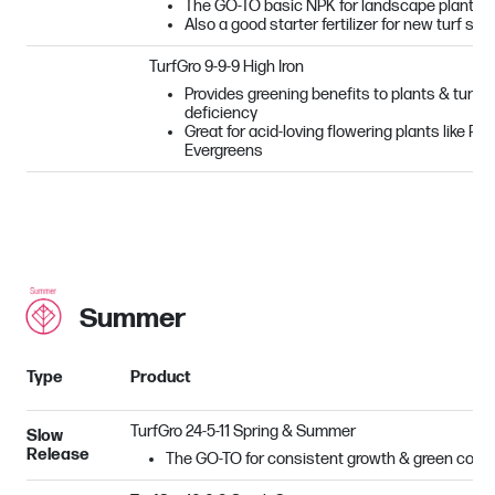
The GO-TO basic NPK for landscape plantin
Also a good starter fertilizer for new turf see
TurfGro 9-9-9 High Iron
Provides greening benefits to plants & turf su
deficiency
Great for acid-loving flowering plants like R
Evergreens
Summer
Type
Product
TurfGro 24-5-11 Spring & Summer
Slow
Release
The GO-TO for consistent growth & green color