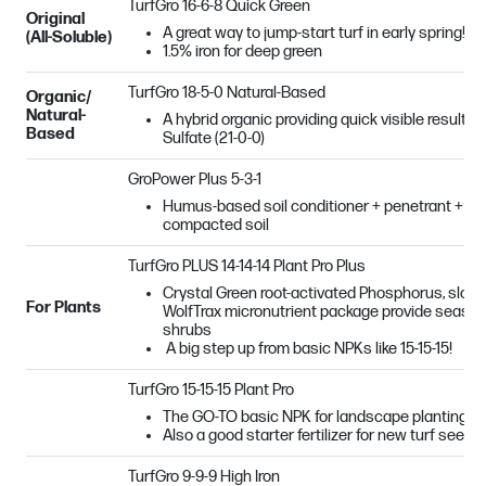
TurfGro 16-6-8 Quick Green
Original
A great way to jump-start turf in early spring!
(All-Soluble)
1.5% iron for deep green
TurfGro 18-5-0 Natural-Based
Organic/
Natural-
A hybrid organic providing quick visible result
Based
Sulfate (21-0-0)
GroPower Plus 5-3-1
Humus-based soil conditioner + penetrant + ben
compacted soil
TurfGro PLUS 14-14-14 Plant Pro Plus
Crystal Green root-activated Phosphorus, slow 
For Plants
WolfTrax micronutrient package provide season-
shrubs
A big step up from basic NPKs like 15-15-15!
TurfGro 15-15-15 Plant Pro
The GO-TO basic NPK for landscape plantings
Also a good starter fertilizer for new turf seed
TurfGro 9-9-9 High Iron