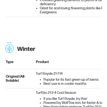
Provides greening benefits to plants & turf su
deficiency
Great for acid-loving flowering plants like R
Evergreens
Winter
Type
Product
Turf Royale 21-7-14
Original (All-
Popular for its fast green-up of lawns
Soluble)
Best use is in cooler months
TurfGro 21-2-4 Cool Season
If you like Turf Royale, try this!
Powered by WolfTrax iron, for faster & long
New formulation replaces TurfGro 21-0-7 